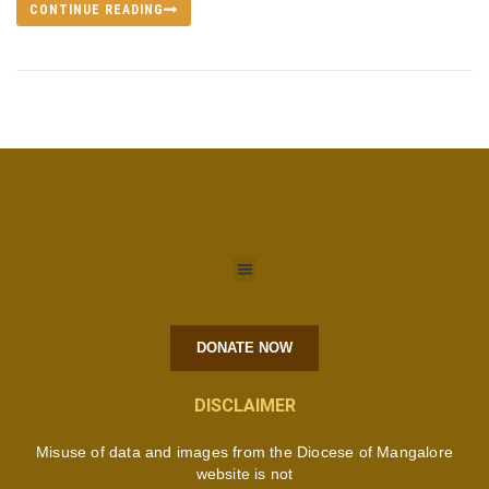
CONTINUE READING
DONATE NOW
DISCLAIMER
Misuse of data and images from the Diocese of Mangalore
website is not