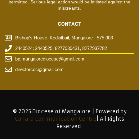
permitted. Serious legal action would be initiated against the
miscreants.
CONTACT
Bishop's House, Kodialbail, Mangalore - 575 003
2440524; 2440525; 8277939431, 8277937782
bp.mangalorediocese@gmail.com
directorccc@gmail.com
© 2025 Diocese of Mangalore | Powered by
Canara Communication Centre
| All Rights
Reserved