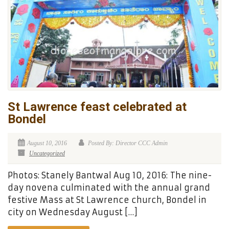
St Lawrence feast celebrated at
Bondel
August 10, 2016
Posted By: Director CCC Admin
Uncategorized
Photos: Stanely Bantwal Aug 10, 2016: The nine-
day novena culminated with the annual grand
festive Mass at St Lawrence church, Bondel in
city on Wednesday August […]