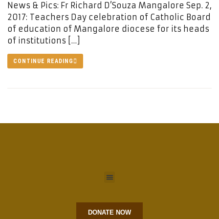
News & Pics: Fr Richard D’Souza Mangalore Sep. 2,
2017: Teachers Day celebration of Catholic Board
of education of Mangalore diocese for its heads
of institutions […]
CONTINUE READING
DONATE NOW