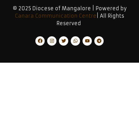
© 2025 Diocese of Mangalore | Powered by
Canara Communication Centre
| All Rights
Reserved