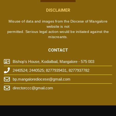
DISCLAIMER
Misuse of data and images from the Diocese of Mangalore
website is not
permitted. Serious legal action would be initiated against the
miscreants.
CONTACT
Bishop's House, Kodialbail, Mangalore - 575 003
2440524; 2440525; 8277939431, 8277937782
bp.mangalorediocese@gmail.com
directorccc@gmail.com