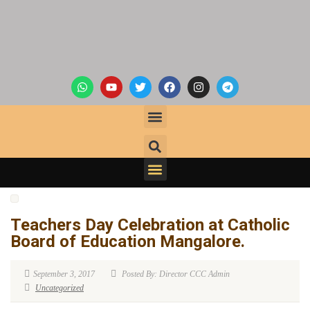
Teachers Day Celebration at Catholic
Board of Education Mangalore.
September 3, 2017
Posted By: Director CCC Admin
Uncategorized