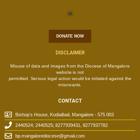
DONATE NOW
DISCLAIMER
Misuse of data and images from the Diocese of Mangalore
website is not
permitted. Serious legal action would be initiated against the
miscreants.
CONTACT
Bishop's House, Kodialbail, Mangalore - 575 003
2440524; 2440525; 8277939431, 8277937782
bp.mangalorediocese@gmail.com