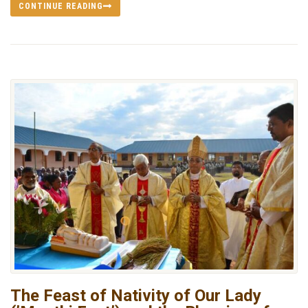
CONTINUE READING
The Feast of Nativity of Our Lady