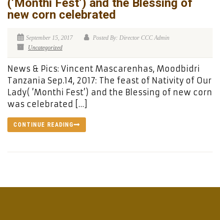
(’Monthi Fest’) and the Blessing of
new corn celebrated
September 15, 2017
Posted By: Director CCC Admin
Uncategorized
News & Pics: Vincent Mascarenhas, Moodbidri
Tanzania Sep.14, 2017: The feast of Nativity of Our
Lady( ’Monthi Fest’) and the Blessing of new corn
was celebrated […]
CONTINUE READING