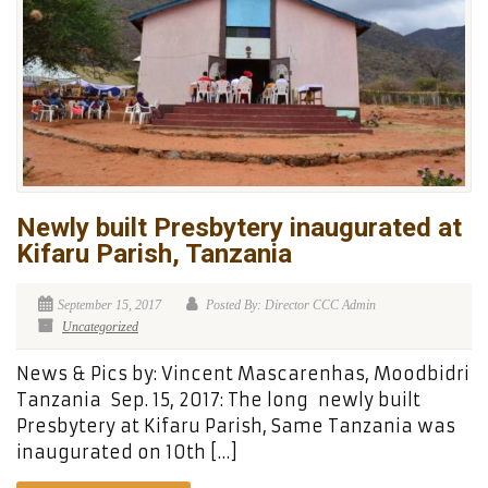
Newly built Presbytery inaugurated at
Kifaru Parish, Tanzania
September 15, 2017
Posted By: Director CCC Admin
Uncategorized
News & Pics by: Vincent Mascarenhas, Moodbidri
Tanzania Sep. 15, 2017: The long newly built
Presbytery at Kifaru Parish, Same Tanzania was
inaugurated on 10th […]