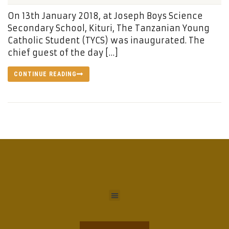
On 13th January 2018, at Joseph Boys Science
Secondary School, Kituri, The Tanzanian Young
Catholic Student (TYCS) was inaugurated. The
chief guest of the day […]
CONTINUE READING