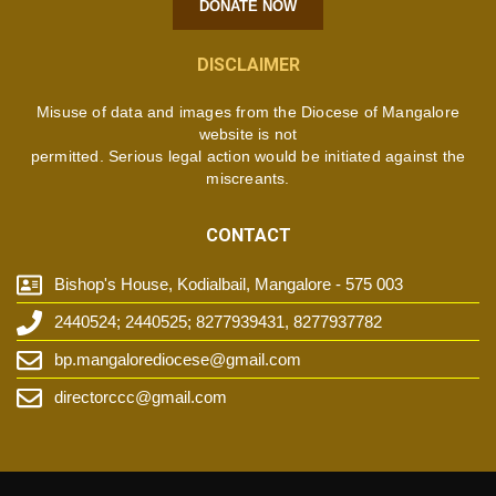
DONATE NOW
DISCLAIMER
Misuse of data and images from the Diocese of Mangalore
website is not
permitted. Serious legal action would be initiated against the
miscreants.
CONTACT
Bishop's House, Kodialbail, Mangalore - 575 003
2440524; 2440525; 8277939431, 8277937782
bp.mangalorediocese@gmail.com
directorccc@gmail.com