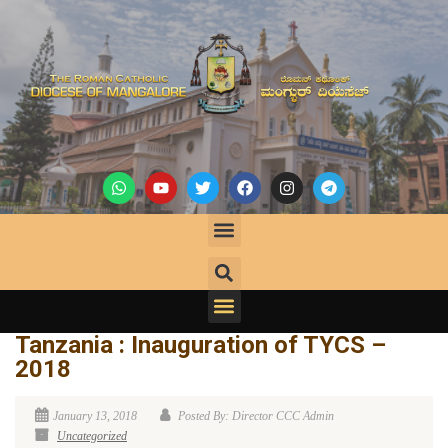
Tanzania : Inauguration of TYCS –
2018
January 13, 2018
Posted By: Director CCC Admin
Uncategorized