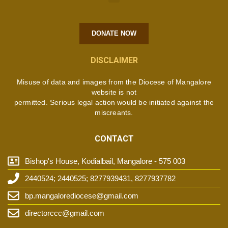
DONATE NOW
DISCLAIMER
Misuse of data and images from the Diocese of Mangalore
website is not
permitted. Serious legal action would be initiated against the
miscreants.
CONTACT
Bishop's House, Kodialbail, Mangalore - 575 003
2440524; 2440525; 8277939431, 8277937782
bp.mangalorediocese@gmail.com
directorccc@gmail.com