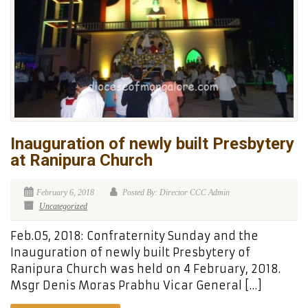
Inauguration of newly built Presbytery
at Ranipura Church
February 6, 2018
Posted By: Director CCC Admin
Uncategorized
Feb.05, 2018: Confraternity Sunday and the
Inauguration of newly built Presbytery of
Ranipura Church was held on 4 February, 2018.
Msgr Denis Moras Prabhu Vicar General […]