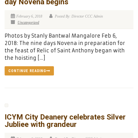
day Novena begins
February 6, 2018
Posted By: Director CCC Admin
Uncategorized
Photos by Stanly Bantwal Mangalore Feb 6,
2018: The nine days Novena in preparation for
the feast of Relic of Saint Anthony began with
the hoisting […]
CONTINUE READING
ICYM City Deanery celebrates Silver
Jubliee with grandeur