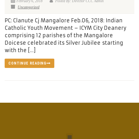
February 6, 2018
Posted By: Director CCC Admin
Uncategorized
PC: Clanute Cj Mangalore Feb.06, 2018: Indian
Catholic Youth Movement – ICYM City Deanery
comprising 12 parishes of the Mangalore
Doicese celebrated its Silver Jubilee starting
with the […]
CONTINUE READING