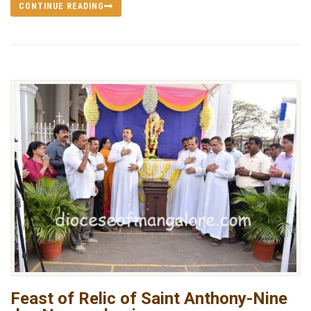
CONTINUE READING
Feast of Relic of Saint Anthony-Nine