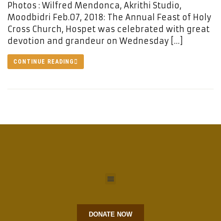
Photos : Wilfred Mendonca, Akrithi Studio,
Moodbidri Feb.07, 2018: The Annual Feast of Holy
Cross Church, Hospet was celebrated with great
devotion and grandeur on Wednesday […]
CONTINUE READING
DONATE NOW