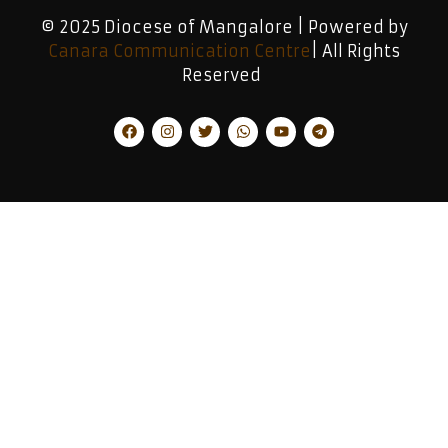
© 2025 Diocese of Mangalore | Powered by
Canara Communication Centre
| All Rights
Reserved