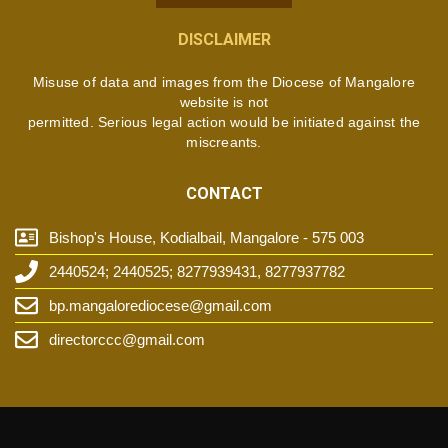
DISCLAIMER
Misuse of data and images from the Diocese of Mangalore
website is not
permitted. Serious legal action would be initiated against the
miscreants.
CONTACT
Bishop's House, Kodialbail, Mangalore - 575 003
2440524; 2440525; 8277939431, 8277937782
bp.mangalorediocese@gmail.com
directorccc@gmail.com