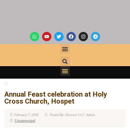
Annual Feast celebration at Holy
Cross Church, Hospet
February 7, 2018
Posted By: Director CCC Admin
Uncategorized