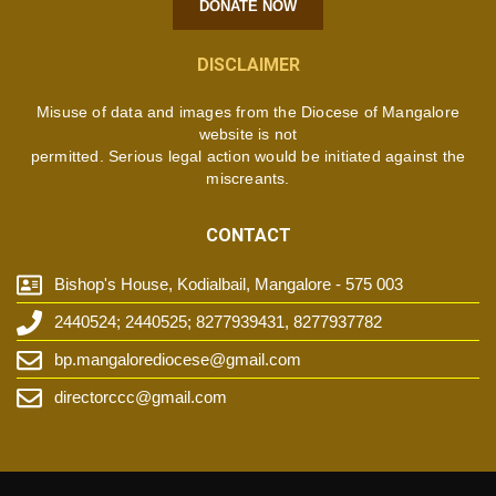
DONATE NOW
DISCLAIMER
Misuse of data and images from the Diocese of Mangalore
website is not
permitted. Serious legal action would be initiated against the
miscreants.
CONTACT
Bishop's House, Kodialbail, Mangalore - 575 003
2440524; 2440525; 8277939431, 8277937782
bp.mangalorediocese@gmail.com
directorccc@gmail.com