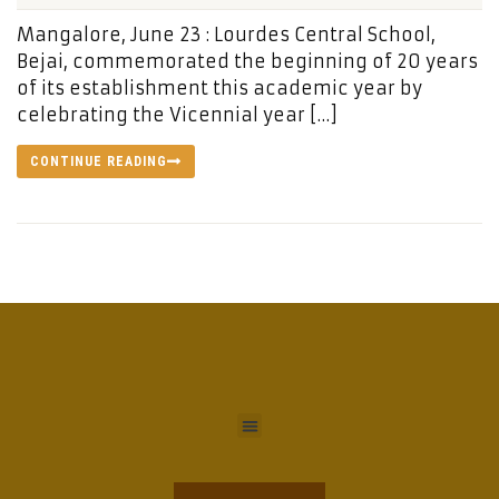
Mangalore, June 23 : Lourdes Central School,
Bejai, commemorated the beginning of 20 years
of its establishment this academic year by
celebrating the Vicennial year […]
CONTINUE READING