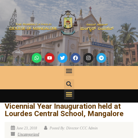
Vicennial Year Inauguration held at
Lourdes Central School, Mangalore
June 23, 2018
Posted By: Director CCC Admin
Uncategorized