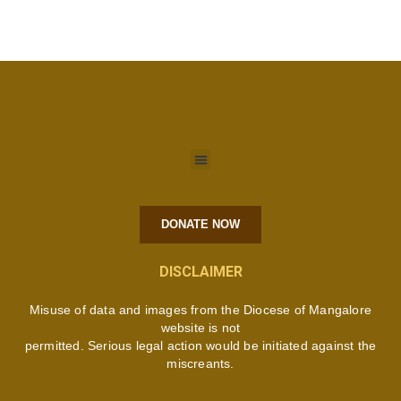
DONATE NOW
DISCLAIMER
Misuse of data and images from the Diocese of Mangalore
website is not
permitted. Serious legal action would be initiated against the
miscreants.