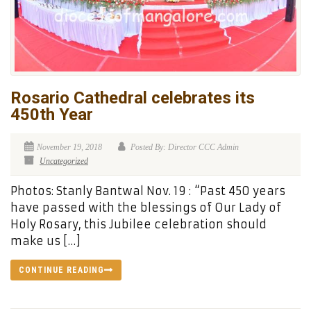
Rosario Cathedral celebrates its
450th Year
November 19, 2018
Posted By: Director CCC Admin
Uncategorized
Photos: Stanly Bantwal Nov. 19 : “Past 450 years
have passed with the blessings of Our Lady of
Holy Rosary, this Jubilee celebration should
make us […]
CONTINUE READING