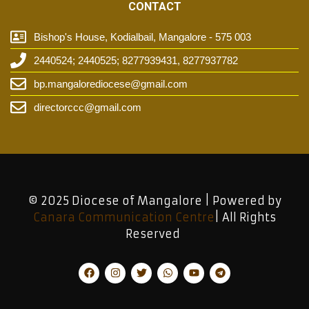
CONTACT
Bishop's House, Kodialbail, Mangalore - 575 003
2440524; 2440525; 8277939431, 8277937782
bp.mangalorediocese@gmail.com
directorccc@gmail.com
© 2025 Diocese of Mangalore | Powered by
Canara Communication Centre
| All Rights
Reserved