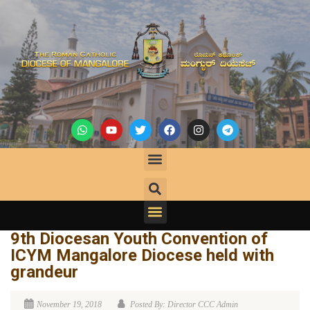
9th Diocesan Youth Convention of
ICYM Mangalore Diocese held with
grandeur
November 19, 2018
Posted By: Director CCC Admin