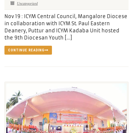
Uncategorized
Nov 19 : ICYM Central Council, Mangalore Diocese
in collaboration with ICYM St. Paul Eastern
Deanery, Puttur and ICYM Kadaba Unit hosted
the 9th Diocesan Youth […]
CONTINUE READING