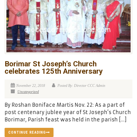
Borimar St Joseph’s Church
celebrates 125th Anniversary
November 22, 2018
Posted By: Director CCC Admin
Uncategorized
By Roshan Boniface Martis Nov. 22: As a part of
post centenary jublee year of St Joseph’s Church
Borimar, Parish feast was held in the parish […]
CONTINUE READING