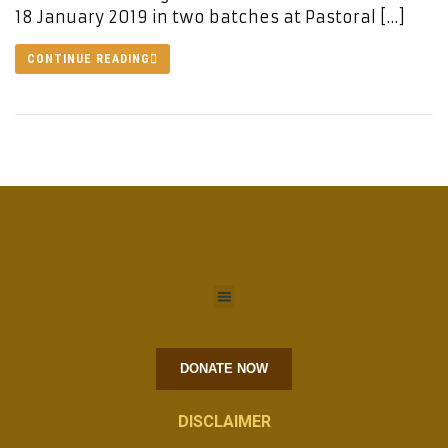
18 January 2019 in two batches at Pastoral […]
CONTINUE READING
DONATE NOW
DISCLAIMER