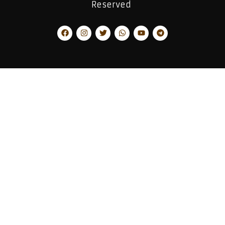
Reserved