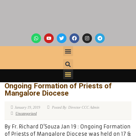
Ongoing Formation of Priests of
Mangalore Diocese
January 19, 2019
Posted By: Director CCC Admin
Uncategorized
By Fr. Richard D’Souza Jan 19 : Ongoing Formation
of Priests of Mangalore Diocese was held on 17 &