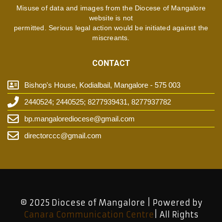
Misuse of data and images from the Diocese of Mangalore
website is not
permitted. Serious legal action would be initiated against the
miscreants.
CONTACT
Bishop's House, Kodialbail, Mangalore - 575 003
2440524; 2440525; 8277939431, 8277937782
bp.mangalorediocese@gmail.com
directorccc@gmail.com
© 2025 Diocese of Mangalore | Powered by
Canara Communication Centre
| All Rights