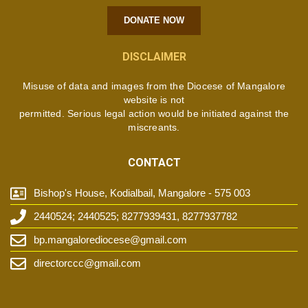
DONATE NOW
DISCLAIMER
Misuse of data and images from the Diocese of Mangalore
website is not
permitted. Serious legal action would be initiated against the
miscreants.
CONTACT
Bishop's House, Kodialbail, Mangalore - 575 003
2440524; 2440525; 8277939431, 8277937782
bp.mangalorediocese@gmail.com
directorccc@gmail.com