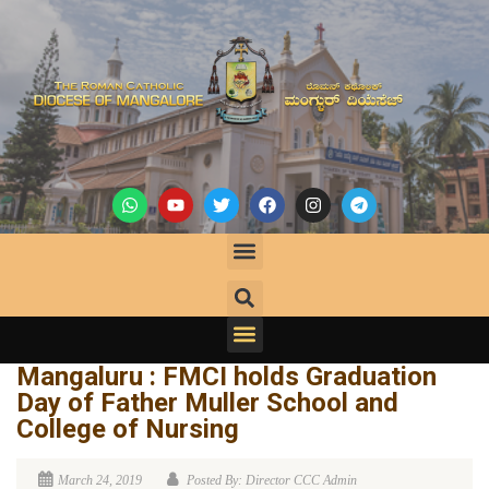
Mangaluru : FMCI holds Graduation
Day of Father Muller School and
College of Nursing
March 24, 2019
Posted By: Director CCC Admin