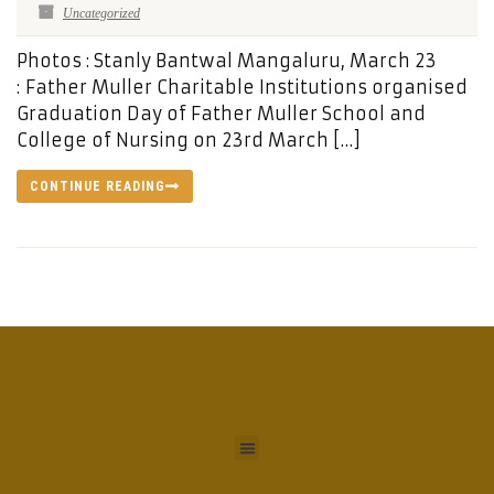
Uncategorized
Photos : Stanly Bantwal Mangaluru, March 23
: Father Muller Charitable Institutions organised
Graduation Day of Father Muller School and
College of Nursing on 23rd March […]
CONTINUE READING