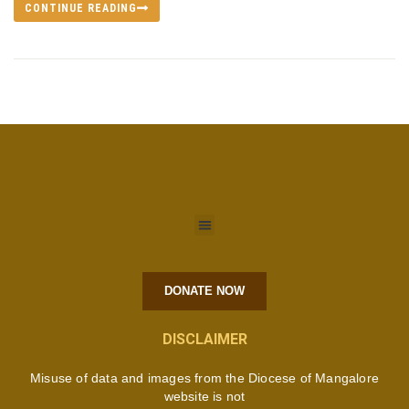
CONTINUE READING
DONATE NOW
DISCLAIMER
Misuse of data and images from the Diocese of Mangalore
website is not