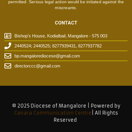
permitted. Serious legal action would be initiated against the
miscreants.
CONTACT
Bishop's House, Kodialbail, Mangalore - 575 003
2440524; 2440525; 8277939431, 8277937782
bp.mangalorediocese@gmail.com
directorccc@gmail.com
© 2025 Diocese of Mangalore | Powered by
Canara Communication Centre
| All Rights
Reserved