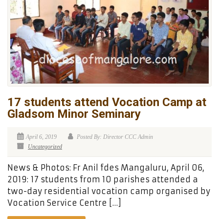
17 students attend Vocation Camp at
Gladsom Minor Seminary
April 6, 2019
Posted By: Director CCC Admin
Uncategorized
News & Photos: Fr Anil fdes Mangaluru, April 06,
2019: 17 students from 10 parishes attended a
two-day residential vocation camp organised by
Vocation Service Centre […]