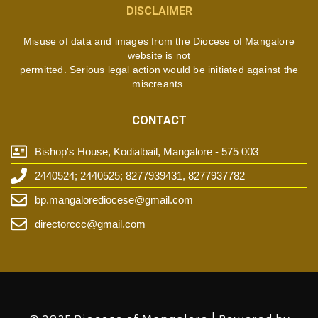
DISCLAIMER
Misuse of data and images from the Diocese of Mangalore
website is not
permitted. Serious legal action would be initiated against the
miscreants.
CONTACT
Bishop's House, Kodialbail, Mangalore - 575 003
2440524; 2440525; 8277939431, 8277937782
bp.mangalorediocese@gmail.com
directorccc@gmail.com