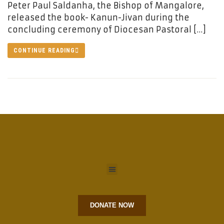
Peter Paul Saldanha, the Bishop of Mangalore,
released the book- Kanun-Jivan during the
concluding ceremony of Diocesan Pastoral […]
CONTINUE READING
DONATE NOW