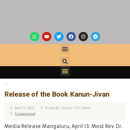
Release of the Book Kanun-Jivan
April 13, 2019
Posted By: Director CCC Admin
Uncategorized
Media Release Mangaluru, April 13: Most Rev. Dr.