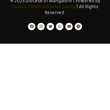
© 2025 Diocese of Mangalore | Powered by
Canara Communication Centre
| All Rights
Reserved