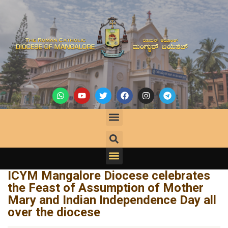
ICYM Mangalore Diocese celebrates
the Feast of Assumption of Mother
Mary and Indian Independence Day all
over the diocese