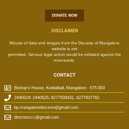
DONATE NOW
DISCLAIMER
Misuse of data and images from the Diocese of Mangalore
website is not
permitted. Serious legal action would be initiated against the
miscreants.
CONTACT
Bishop's House, Kodialbail, Mangalore - 575 003
2440524; 2440525; 8277939431, 8277937782
bp.mangalorediocese@gmail.com
directorccc@gmail.com