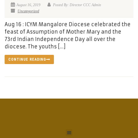
August 16, 2019
Posted By: Director CCC Admin
Uncategorized
Aug 16 : ICYM Mangalore Diocese celebrated the
feast of Assumption of Mother Mary and the
73rd Indian Independence Day all over the
diocese. The youths […]
CONTINUE READING