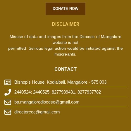
DONATE NOW
DISCLAIMER
Misuse of data and images from the Diocese of Mangalore
website is not
permitted. Serious legal action would be initiated against the
miscreants.
CONTACT
Bishop's House, Kodialbail, Mangalore - 575 003
2440524; 2440525; 8277939431, 8277937782
bp.mangalorediocese@gmail.com
directorccc@gmail.com