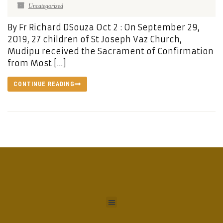
Uncategorized
By Fr Richard DSouza Oct 2 : On September 29,
2019, 27 children of St Joseph Vaz Church,
Mudipu received the Sacrament of Confirmation
from Most […]
CONTINUE READING