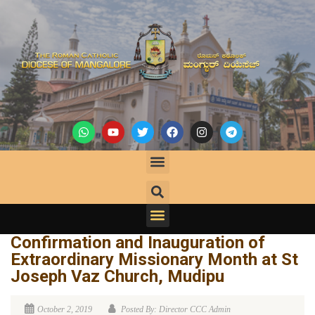
Confirmation and Inauguration of
Extraordinary Missionary Month at St
Joseph Vaz Church, Mudipu
October 2, 2019
Posted By: Director CCC Admin