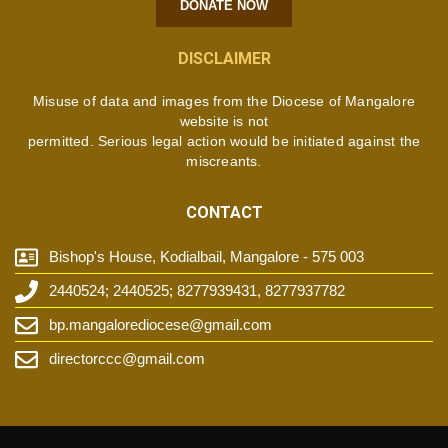
DONATE NOW
DISCLAIMER
Misuse of data and images from the Diocese of Mangalore
website is not
permitted. Serious legal action would be initiated against the
miscreants.
CONTACT
Bishop's House, Kodialbail, Mangalore - 575 003
2440524; 2440525; 8277939431, 8277937782
bp.mangalorediocese@gmail.com
directorccc@gmail.com