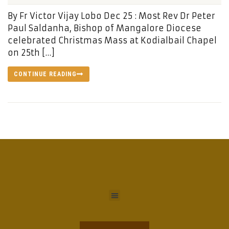
By Fr Victor Vijay Lobo Dec 25 : Most Rev Dr Peter
Paul Saldanha, Bishop of Mangalore Diocese
celebrated Christmas Mass at Kodialbail Chapel
on 25th […]
CONTINUE READING