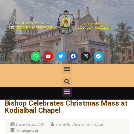
Bishop Celebrates Christmas Mass at
Kodialbail Chapel
December 25, 2019
Posted By: Director CCC Admin
Uncategorized