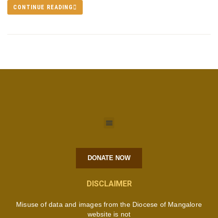
CONTINUE READING
DONATE NOW
DISCLAIMER
Misuse of data and images from the Diocese of Mangalore
website is not