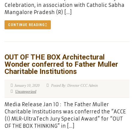
Celebration, in association with Catholic Sabha
Mangalore Pradesh (R) […]
CONTINUE READING
OUT OF THE BOX Architectural
Wonder conferred to Father Muller
Charitable Institutions
January 10, 2020
Posted By: Director CCC Admin
Uncategorized
Media Release Jan 10 : The Father Muller
Charitable Institutions was conferred the “ACCE
(I) MLR-UltraTech Jury Special Award” for “OUT
OF THE BOX THINKING” in […]