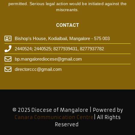
permitted. Serious legal action would be initiated against the
miscreants.
CONTACT
Bishop's House, Kodialbail, Mangalore - 575 003
2440524; 2440525; 8277939431, 8277937782
bp.mangalorediocese@gmail.com
directorccc@gmail.com
© 2025 Diocese of Mangalore | Powered by
Canara Communication Centre
| All Rights
Reserved