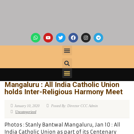
Mangaluru : All India Catholic Union
holds Inter-Religious Harmony Meet
January 10, 2020
Posted By: Director CCC Admin
Uncategorized
Photos : Stanly Bantwal Mangaluru, Jan 10 : All
India Catholic Union as part of its Centenary