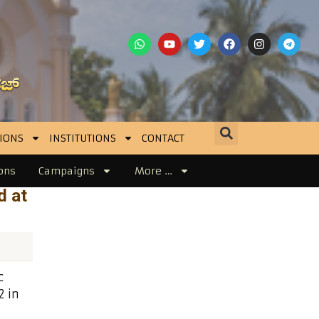
IONS
INSTITUTIONS
CONTACT
ons
Campaigns
More …
d at
c
 in