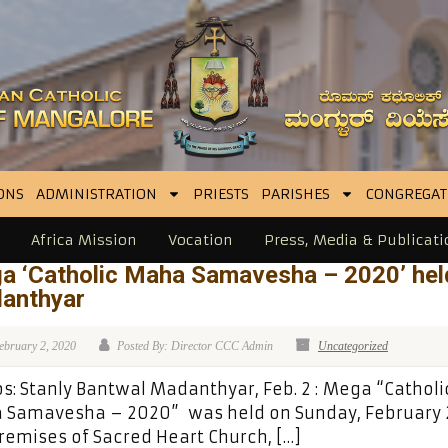
ONS
ADMINISTRATION
PRIESTS
PARISHES
CONGREGAT
Africa Mission
Vocation
Press, Media & Publicati
a ‘Catholic Maha Samavesha – 2020’ hel
anthyar
ebruary 2, 2020
Posted By: Director CCC Admin
Uncategorized
s: Stanly Bantwal Madanthyar, Feb. 2 : Mega “Catholi
 Samavesha – 2020” was held on Sunday, February 2
remises of Sacred Heart Church, […]