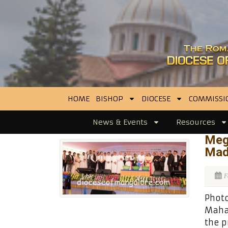
HOME
BISHOP
DIOCESE
COMMISSI
News & Events
Resources
Meg
Mad
F
Photo
Maha
the p