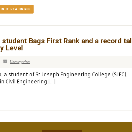
INUE READING
 student Bags First Rank and a record tal
ty Level
Uncategorized
 a student of St Joseph Engineering College (SJEC),
n Civil Engineering […]