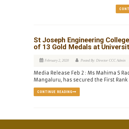
CONT
St Joseph Engineering College
of 13 Gold Medals at Universi
February 2, 2020
Posted By: Director CCC Admin
Media Release Feb 2 : Ms Mahima S Rao,
Mangaluru, has secured the First Rank i
CONTINUE READING