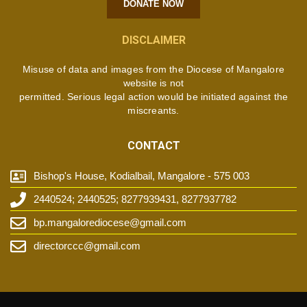
DONATE NOW
DISCLAIMER
Misuse of data and images from the Diocese of Mangalore
website is not
permitted. Serious legal action would be initiated against the
miscreants.
CONTACT
Bishop's House, Kodialbail, Mangalore - 575 003
2440524; 2440525; 8277939431, 8277937782
bp.mangalorediocese@gmail.com
directorccc@gmail.com