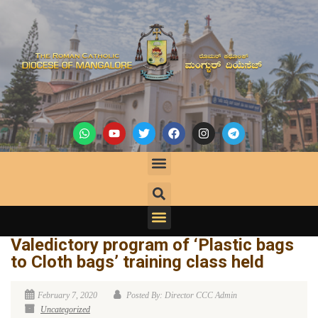
Valedictory program of ‘Plastic bags
to Cloth bags’ training class held
February 7, 2020
Posted By: Director CCC Admin
Uncategorized