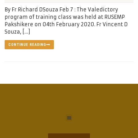
By Fr Richard DSouza Feb 7 : The Valedictory
program of training class was held at RUSEMP
Pakshikere on 04th February 2020. Fr Vincent D
Souza, […]
CONTINUE READING