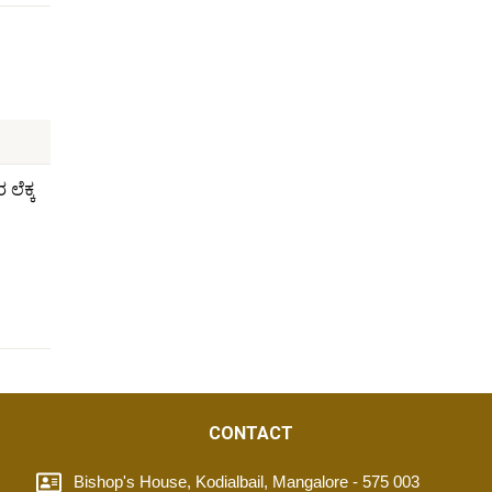
ಲೆಕ್ಕ
CONTACT
Bishop's House, Kodialbail, Mangalore - 575 003