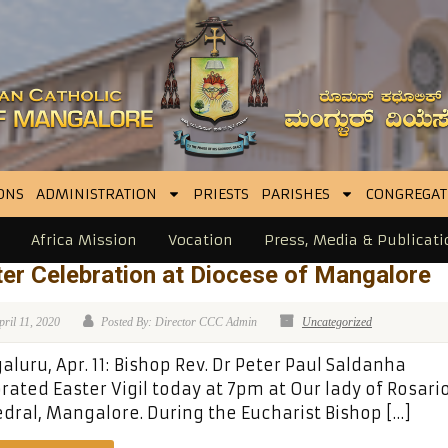
ONS
ADMINISTRATION
PRIESTS
PARISHES
CONGREGAT
Africa Mission
Vocation
Press, Media & Publicati
er Celebration at Diocese of Mangalore
pril 11, 2020
Posted By: Director CCC Admin
Uncategorized
luru, Apr. 11: Bishop Rev. Dr Peter Paul Saldanha
rated Easter Vigil today at 7pm at Our lady of Rosari
dral, Mangalore. During the Eucharist Bishop […]