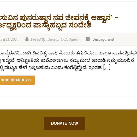
ುವಿನ ಪುನರುತ್ಥಾನ ನವ ಜೀವನಕ್ಕೆ ಆಹ್ವಾನ’ –
ಾಧ್ಯಕ್ಷರಿಂದ ಪಾಸ್ಕಾಹಬ್ಬದ ಸಂದೇಶ
pril 11, 2020
Posted By: Director CCC Admin
Uncategorized
 ವ್ಯೆರಸ್‍ನಿಂದಾಗಿ ದಿನನಿತ್ಯ ನಾವು ಸೋಂಕು ತಗುಲಿದವರ ಹಾಗೂ ಸಾವನಪ್ಪಿದವರ 
ತಾ ಇದ್ದೇವೆ. ಅನಿಶ್ಚತತೆಯ ಕಾರ್ಮೋಡಗಳು ನಮ್ಮ ಮೇಲೆ ಹಾರಾಡಿ ನಮ್ಮ ಮುಂದಿನ
ಲಿ ಪರಿಸ್ಥಿತಿ ಹೇಗೆ ನಿಲ್ಲಬಹುದು ಎಂದು ಕಂಗೆಟ್ಟಿದ್ದೇವೆ. ಇಂತಹ […]
INUE READING
DONATE NOW