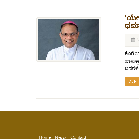
‘ಯೇಸ
ಧರ್ಮ
A
ಕೊರೊನಾ
ಹಾಕುತ್
ದಿನಗಳಲ್
CONT
Home
News
Contact