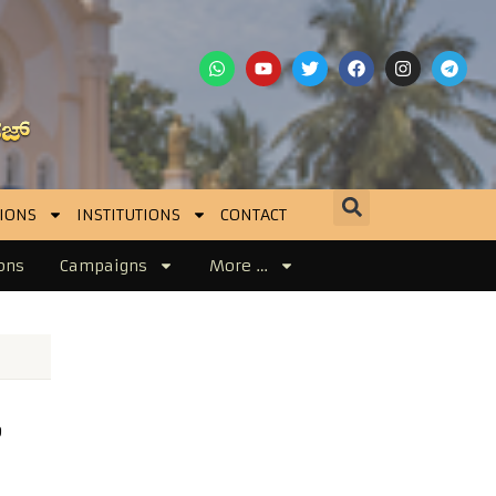
IONS
INSTITUTIONS
CONTACT
ons
Campaigns
More …
o