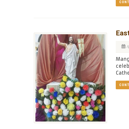
CONT
East
A
Manga
celeb
Cathe
CONT