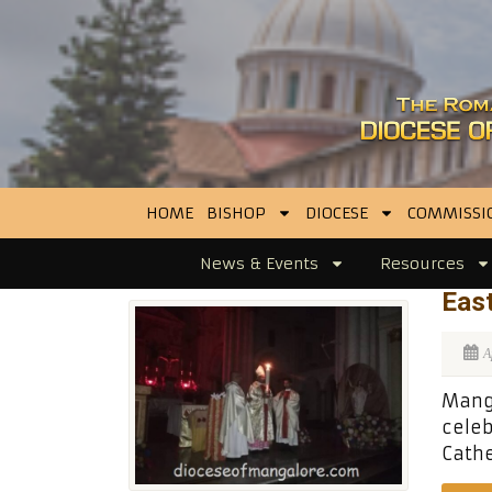
HOME
BISHOP
DIOCESE
COMMISSI
News & Events
Resources
East
A
Manga
celeb
Cathe