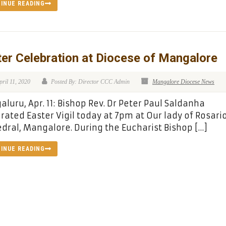
INUE READING
er Celebration at Diocese of Mangalore
pril 11, 2020
Posted By: Director CCC Admin
Mangalore Diocese News
luru, Apr. 11: Bishop Rev. Dr Peter Paul Saldanha
rated Easter Vigil today at 7pm at Our lady of Rosari
dral, Mangalore. During the Eucharist Bishop […]
INUE READING