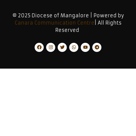
© 2025 Diocese of Mangalore | Powered by
Canara Communication Centre
| All Rights
Reserved