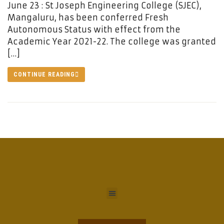
June 23 : St Joseph Engineering College (SJEC),
Mangaluru, has been conferred Fresh
Autonomous Status with effect from the
Academic Year 2021-22. The college was granted
[…]
CONTINUE READING