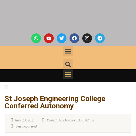
St Joseph Engineering College
Conferred Autonomy
June 23, 2021
Posted By: Director CCC Admin
Uncategorized