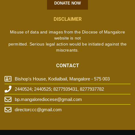
DONATE NOW
DISCLAIMER
Misuse of data and images from the Diocese of Mangalore
website is not
permitted. Serious legal action would be initiated against the
miscreants.
CONTACT
Bishop's House, Kodialbail, Mangalore - 575 003
2440524; 2440525; 8277939431, 8277937782
bp.mangalorediocese@gmail.com
directorccc@gmail.com