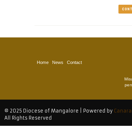
CONT
Home
News
Contact
Mis
per
© 2025 Diocese of Mangalore | Powered by
Canara
All Rights Reserved