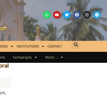
IONS
INSTITUTIONS
CONTACT
ons
Campaigns
More …
oral
um,