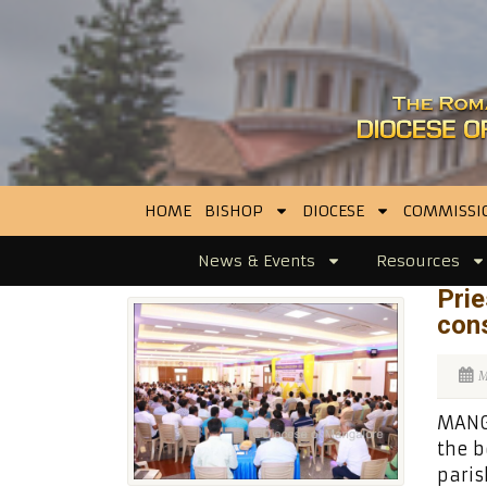
HOME
BISHOP
DIOCESE
COMMISSI
News & Events
Resources
Prie
cons
M
MANGA
the b
paris