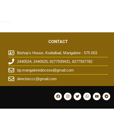
CONTACT
Bishop's House, Kodialbail, Mangalore - 575 003
2440524; 2440525; 8277939431, 8277937782
t
bp.mangalorediocese@gmail.com
directorccc@gmail.com