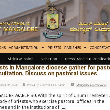
ONS
ADMINISTRATION
PRIESTS
PARISHES
CONGREGAT
Africa Mission
Vocation
Press, Media & Publicati
sts in Mangalore diocese gather for past
ultation. Discuss on pastoral issues
arch 30, 2023
Posted By: Director CCC Admin
Mangalore Diocese News
LORE: MARCH 30: With the spirit of Unum Presbyteri
ody of priests who exercise pastoral offices in the
hes and in the institutions of […]