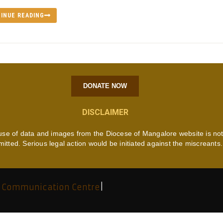
INUE READING
DONATE NOW
DISCLAIMER
use of data and images from the Diocese of Mangalore website is no
mitted. Serious legal action would be initiated against the miscreants.
 Communication Centre
|