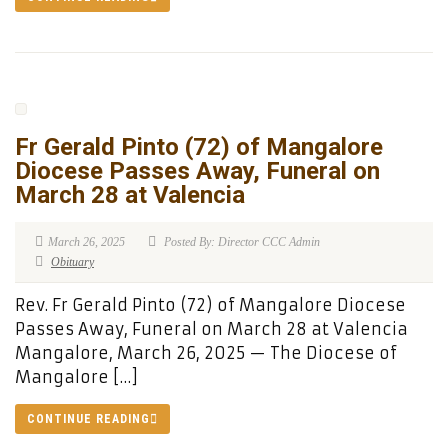
Fr Gerald Pinto (72) of Mangalore
Diocese Passes Away, Funeral on
March 28 at Valencia
March 26, 2025
Posted By: Director CCC Admin
Obituary
Rev. Fr Gerald Pinto (72) of Mangalore Diocese
Passes Away, Funeral on March 28 at Valencia
Mangalore, March 26, 2025 — The Diocese of
Mangalore […]
CONTINUE READING