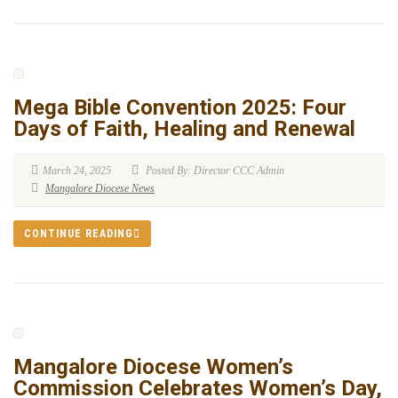
Mega Bible Convention 2025: Four
Days of Faith, Healing and Renewal
March 24, 2025
Posted By: Director CCC Admin
Mangalore Diocese News
CONTINUE READING
Mangalore Diocese Women’s
Commission Celebrates Women’s Day,