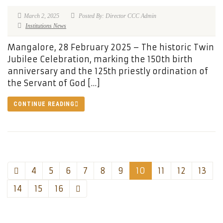
March 2, 2025
Posted By: Director CCC Admin
Institutions News
Mangalore, 28 February 2025 – The historic Twin
Jubilee Celebration, marking the 150th birth
anniversary and the 125th priestly ordination of
the Servant of God […]
CONTINUE READING
4
5
6
7
8
9
10
11
12
13
14
15
16