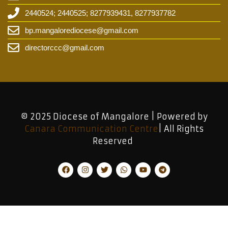
2440524; 2440525; 8277939431, 8277937782
bp.mangalorediocese@gmail.com
directorccc@gmail.com
© 2025 Diocese of Mangalore | Powered by
Canara Communication Centre
| All Rights
Reserved