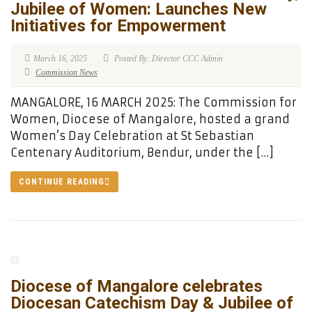
Jubilee of Women: Launches New
Initiatives for Empowerment
March 16, 2025
Posted By: Director CCC Admin
Commission News
MANGALORE, 16 MARCH 2025: The Commission for
Women, Diocese of Mangalore, hosted a grand
Women’s Day Celebration at St Sebastian
Centenary Auditorium, Bendur, under the […]
CONTINUE READING
Diocese of Mangalore celebrates
Diocesan Catechism Day & Jubilee of