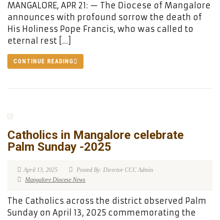
MANGALORE, APR 21: — The Diocese of Mangalore
announces with profound sorrow the death of
His Holiness Pope Francis, who was called to
eternal rest […]
CONTINUE READING
Catholics in Mangalore celebrate
Palm Sunday -2025
April 13, 2025
Posted By: Director CCC Admin
Mangalore Diocese News
The Catholics across the district observed Palm
Sunday on April 13, 2025 commemorating the