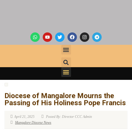
Diocese of Mangalore Mourns the
Passing of His Holiness Pope Francis
April 21, 2025
Posted By: Director CCC Admin
Mangalore Diocese News