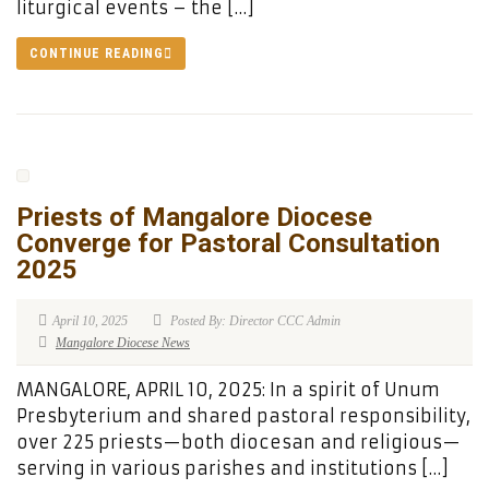
liturgical events – the […]
CONTINUE READING
Priests of Mangalore Diocese
Converge for Pastoral Consultation
2025
April 10, 2025
Posted By: Director CCC Admin
Mangalore Diocese News
MANGALORE, APRIL 10, 2025: In a spirit of Unum
Presbyterium and shared pastoral responsibility,
over 225 priests—both diocesan and religious—
serving in various parishes and institutions […]