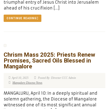
triumphal entry of Jesus Christ into Jerusalem
ahead of his crucifixion […]
CONTINUE READING
Chrism Mass 2025: Priests Renew
Promises, Sacred Oils Blessed in
Mangalore
April 10, 2025
Posted By: Director CCC Admin
Mangalore Diocese News
MANGALURU, April 10: In a deeply spiritual and
solemn gathering, the Diocese of Mangalore
witnessed one of its most significant annual