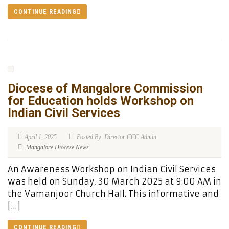
CONTINUE READING
Diocese of Mangalore Commission
for Education holds Workshop on
Indian Civil Services
April 1, 2025
Posted By: Director CCC Admin
Mangalore Diocese News
An Awareness Workshop on Indian Civil Services
was held on Sunday, 30 March 2025 at 9:00 AM in
the Vamanjoor Church Hall. This informative and
[…]
CONTINUE READING