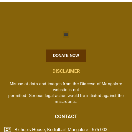
DONATE NOW
DISCLAIMER
Misuse of data and images from the Diocese of Mangalore
website is not
permitted. Serious legal action would be initiated against the
miscreants.
CONTACT
Bishop's House, Kodialbail, Mangalore - 575 003