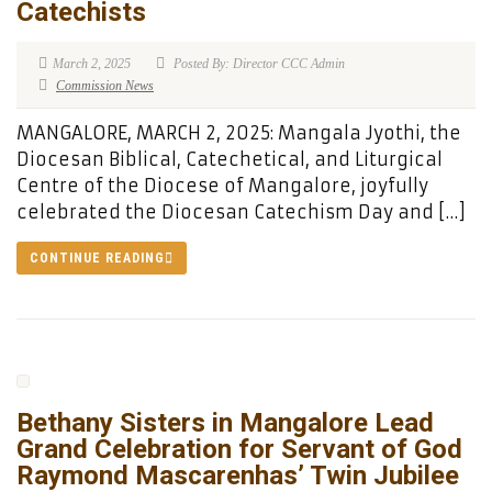
Catechists
March 2, 2025
Posted By: Director CCC Admin
Commission News
MANGALORE, MARCH 2, 2025: Mangala Jyothi, the
Diocesan Biblical, Catechetical, and Liturgical
Centre of the Diocese of Mangalore, joyfully
celebrated the Diocesan Catechism Day and […]
CONTINUE READING
Bethany Sisters in Mangalore Lead
Grand Celebration for Servant of God
Raymond Mascarenhas’ Twin Jubilee