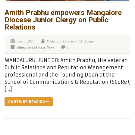
Amith Prabhu empowers Mangalore
Diocese Junior Clergy on Public
Relations
June 9, 2023
Posted By: Director CCC Admin
Mangalore Diocese News
1
MANGALURU, JUNE 08: Amith Prabhu, the veteran
Public Relations and Reputation Management
professional and the Founding Dean at the
School of Communications & Reputation (SCoRe),
[…]
CONTINUE READING