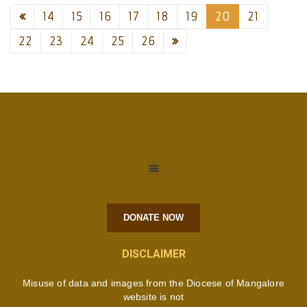
14
15
16
17
18
19
20
21
22
23
24
25
26
DONATE NOW
DISCLAIMER
Misuse of data and images from the Diocese of Mangalore
website is not