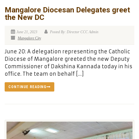
Mangalore Diocesan Delegates greet
the New DC
June 21, 2023
Posted By: Director CCC Admin
Mangalore City
June 20: A delegation representing the Catholic
Diocese of Mangalore greeted the new Deputy
Commissioner of Dakshina Kannada today in his
office. The team on behalf […]
CONTINUE READING