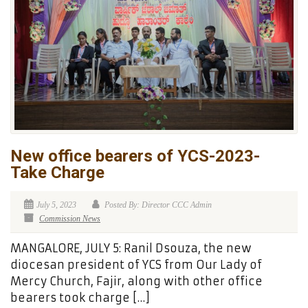
New office bearers of YCS-2023-
Take Charge
July 5, 2023
Posted By: Director CCC Admin
Commission News
MANGALORE, JULY 5: Ranil Dsouza, the new
diocesan president of YCS from Our Lady of
Mercy Church, Fajir, along with other office
bearers took charge […]