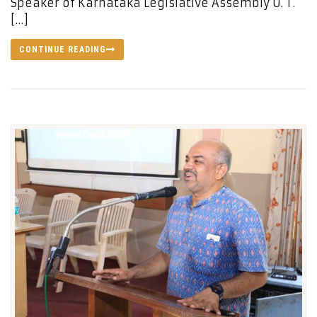
Speaker of Karnataka Legislative Assembly U. T.
[…]
CONTINUE READING