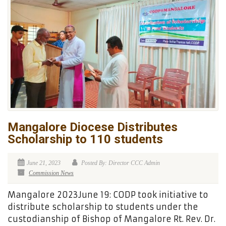
Mangalore Diocese Distributes
Scholarship to 110 students
June 21, 2023
Posted By: Director CCC Admin
Commission News
Mangalore 2023June 19: CODP took initiative to
distribute scholarship to students under the
custodianship of Bishop of Mangalore Rt. Rev. Dr.