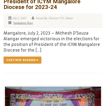
President of ICYM Mangalore
Diocese for 2023-24
July 5, 2023
Posted By: Director CCC Admin
Institutions News
Mangalore, July 2, 2023 – Mithesh D’Souza
Alangar emerged victorious in the elections for
the position of President of the ICYM Mangalore
Diocese for the […]
CONTINUE READING