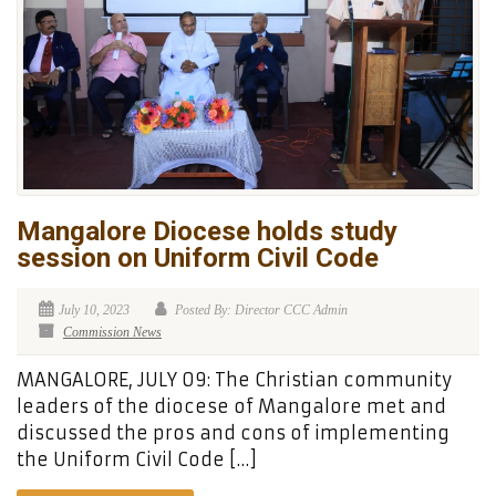
Mangalore Diocese holds study
session on Uniform Civil Code
July 10, 2023
Posted By: Director CCC Admin
Commission News
MANGALORE, JULY 09: The Christian community
leaders of the diocese of Mangalore met and
discussed the pros and cons of implementing
the Uniform Civil Code […]