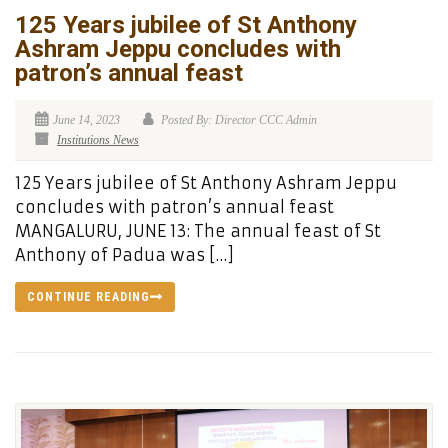
125 Years jubilee of St Anthony
Ashram Jeppu concludes with
patron’s annual feast
June 14, 2023
Posted By: Director CCC Admin
Institutions News
125 Years jubilee of St Anthony Ashram Jeppu
concludes with patron’s annual feast
MANGALURU, JUNE 13: The annual feast of St
Anthony of Padua was […]
CONTINUE READING