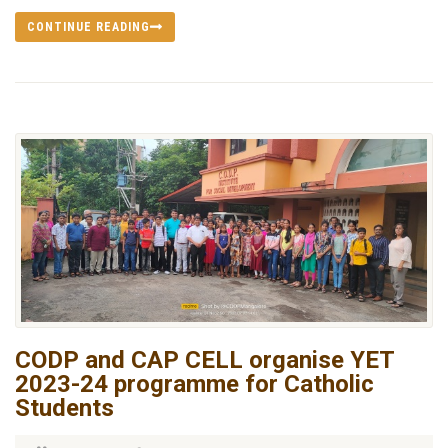
CONTINUE READING
CODP and CAP CELL organise YET
2023-24 programme for Catholic
Students