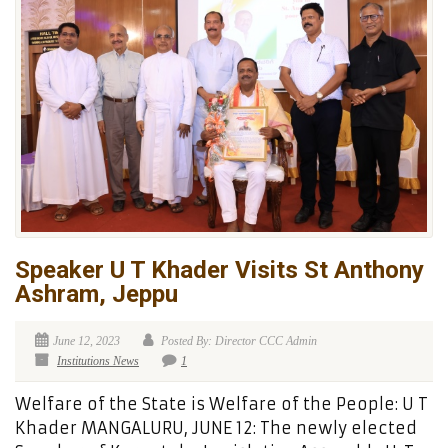
Speaker U T Khader Visits St Anthony
Ashram, Jeppu
June 12, 2023
Posted By: Director CCC Admin
Institutions News
1
Welfare of the State is Welfare of the People: U T
Khader MANGALURU, JUNE 12: The newly elected