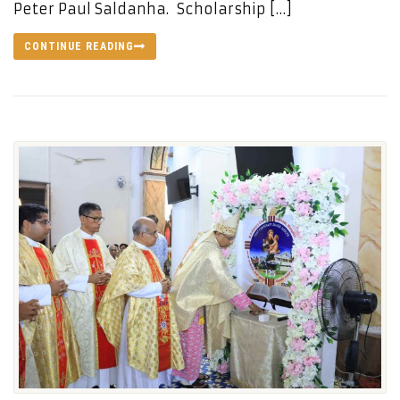
Peter Paul Saldanha. Scholarship […]
CONTINUE READING