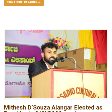
CONTINUE READING
Mithesh D’Souza Alangar Elected as