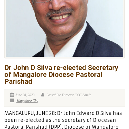
Dr John D Silva re-elected Secretary
of Mangalore Diocese Pastoral
Parishad
June 28, 2023
Posted By: Director CCC Admin
Mangalore City
MANGALURU, JUNE 28: Dr John Edward D Silva has
been re-elected as the secretary of Diocesan
Pastoral Parishad (DPP), Diocese of Mangalore