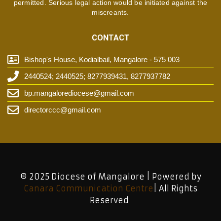
permitted. Serious legal action would be initiated against the
miscreants.
CONTACT
Bishop's House, Kodialbail, Mangalore - 575 003
2440524; 2440525; 8277939431, 8277937782
bp.mangalorediocese@gmail.com
directorccc@gmail.com
© 2025 Diocese of Mangalore | Powered by
Canara Communication Centre
| All Rights
Reserved