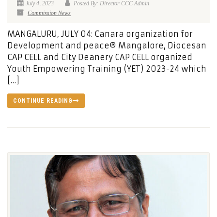
July 4, 2023
Posted By: Director CCC Admin
Commission News
MANGALURU, JULY 04: Canara organization for
Development and peace® Mangalore, Diocesan
CAP CELL and City Deanery CAP CELL organized
Youth Empowering Training (YET) 2023-24 which
[…]
CONTINUE READING