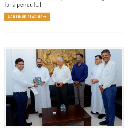
for a period […]
CONTINUE READING