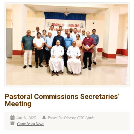
Pastoral Commissions Secretaries’
Meeting
June 11, 2026
Posted By: Director CCC Admin
Commission News