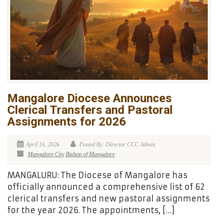
Mangalore Diocese Announces
Clerical Transfers and Pastoral
Assignments for 2026
April 16, 2026
Posted By: Director CCC Admin
Mangalore City
Bishop of Mangalore
MANGALURU: The Diocese of Mangalore has
officially announced a comprehensive list of 62
clerical transfers and new pastoral assignments
for the year 2026. The appointments, […]