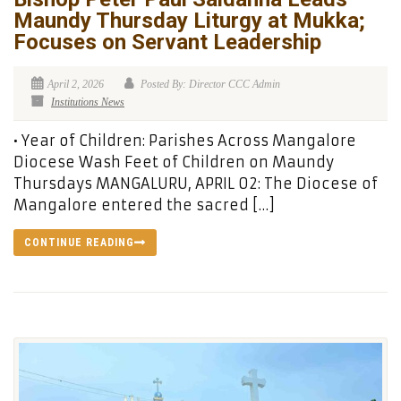
Maundy Thursday Liturgy at Mukka;
Focuses on Servant Leadership
April 2, 2026
Posted By: Director CCC Admin
Institutions News
• Year of Children: Parishes Across Mangalore
Diocese Wash Feet of Children on Maundy
Thursdays MANGALURU, APRIL 02: The Diocese of
Mangalore entered the sacred […]
CONTINUE READING