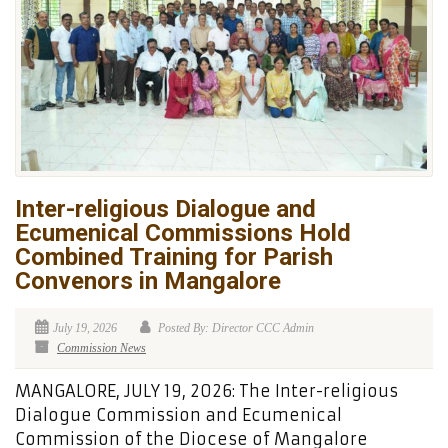
Inter-religious Dialogue and
Ecumenical Commissions Hold
Combined Training for Parish
Convenors in Mangalore
July 19, 2026
Posted By: Director CCC Admin
Commission News
MANGALORE, JULY 19, 2026: The Inter-religious
Dialogue Commission and Ecumenical
Commission of the Diocese of Mangalore