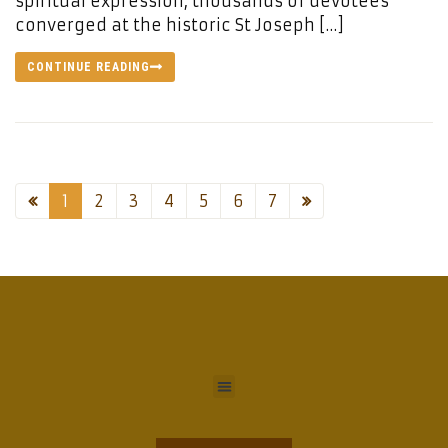
spiritual expression, thousands of devotees
converged at the historic St Joseph […]
CONTINUE READING
1
2
3
4
5
6
7