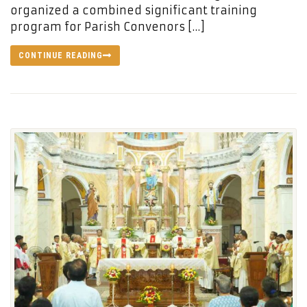
organized a combined significant training
program for Parish Convenors […]
CONTINUE READING