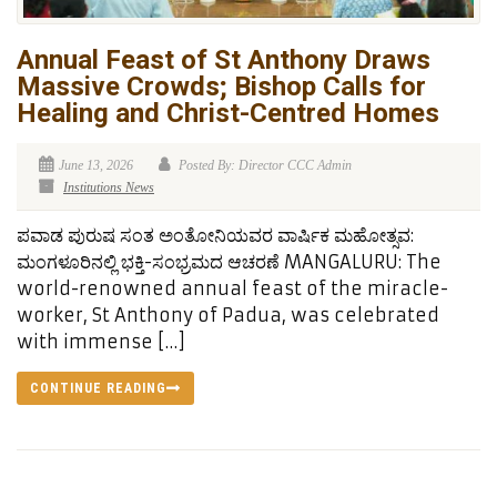
Annual Feast of St Anthony Draws
Massive Crowds; Bishop Calls for
Healing and Christ-Centred Homes
June 13, 2026
Posted By: Director CCC Admin
Institutions News
ಪವಾಡ ಪುರುಷ ಸಂತ ಅಂತೋನಿಯವರ ವಾರ್ಷಿಕ ಮಹೋತ್ಸವ:
ಮಂಗಳೂರಿನಲ್ಲಿ ಭಕ್ತಿ-ಸಂಭ್ರಮದ ಆಚರಣೆ MANGALURU: The
world-renowned annual feast of the miracle-
worker, St Anthony of Padua, was celebrated
with immense […]
CONTINUE READING