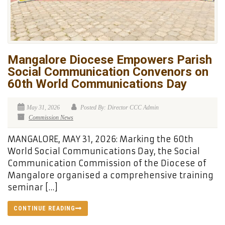
Mangalore Diocese Empowers Parish
Social Communication Convenors on
60th World Communications Day
May 31, 2026
Posted By: Director CCC Admin
Commission News
MANGALORE, MAY 31, 2026: Marking the 60th
World Social Communications Day, the Social
Communication Commission of the Diocese of
Mangalore organised a comprehensive training
seminar […]
CONTINUE READING