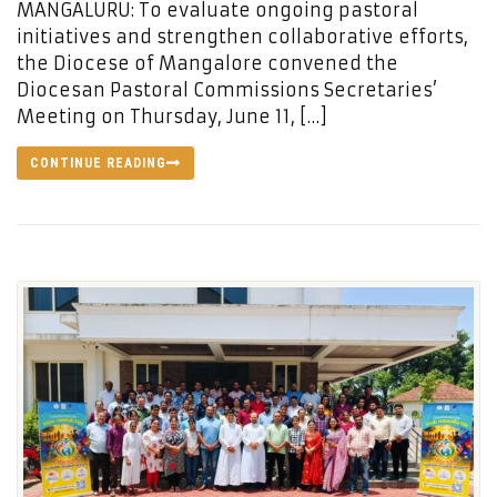
MANGALURU: To evaluate ongoing pastoral
initiatives and strengthen collaborative efforts,
the Diocese of Mangalore convened the
Diocesan Pastoral Commissions Secretaries’
Meeting on Thursday, June 11, […]
CONTINUE READING