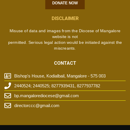
DONATE NOW
DISCLAIMER
Misuse of data and images from the Diocese of Mangalore
website is not
permitted. Serious legal action would be initiated against the
miscreants.
CONTACT
Bishop's House, Kodialbail, Mangalore - 575 003
2440524; 2440525; 8277939431, 8277937782
bp.mangalorediocese@gmail.com
directorccc@gmail.com