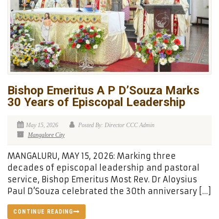
Bishop Emeritus A P D’Souza Marks
30 Years of Episcopal Leadership
May 15, 2026
Posted By: Director CCC Admin
Mangalore City
MANGALURU, MAY 15, 2026: Marking three
decades of episcopal leadership and pastoral
service, Bishop Emeritus Most Rev. Dr Aloysius
Paul D’Souza celebrated the 30th anniversary […]
CONTINUE READING