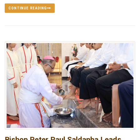
CONTINUE READING
Bishop Peter Paul Saldanha Leads