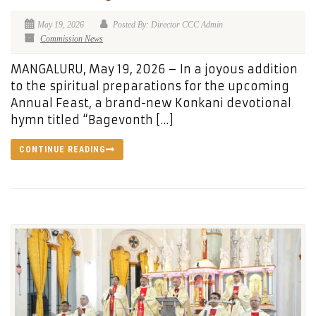
May 19, 2026
Posted By: Director CCC Admin
Commission News
MANGALURU, May 19, 2026 – In a joyous addition
to the spiritual preparations for the upcoming
Annual Feast, a brand-new Konkani devotional
hymn titled “Bagevonth […]
CONTINUE READING