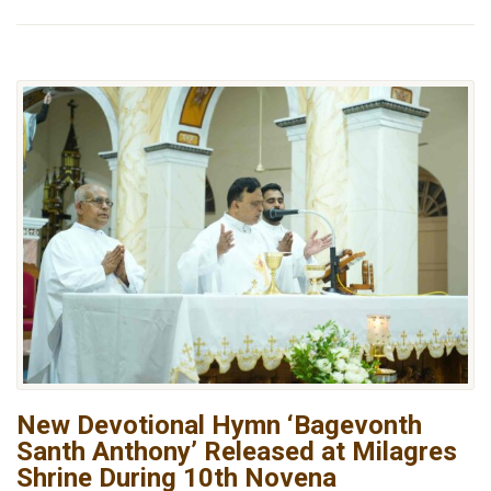
New Devotional Hymn ‘Bagevonth
Santh Anthony’ Released at Milagres
Shrine During 10th Novena