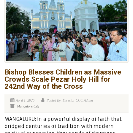
Bishop Blesses Children as Massive
Crowds Scale Pezar Holy Hill for
242nd Way of the Cross
April 1, 2026
Posted By: Director CCC Admin
Mangalore City
MANGALURU: In a powerful display of faith that
bridged centuries of tradition with modern