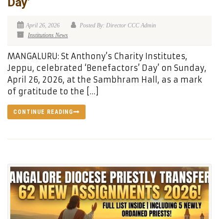
Day’
April 26, 2026
Posted By: Director CCC Admin
Institutions News
MANGALURU: St Anthony’s Charity Institutes,
Jeppu, celebrated ‘Benefactors’ Day’ on Sunday,
April 26, 2026, at the Sambhram Hall, as a mark
of gratitude to the […]
CONTINUE READING