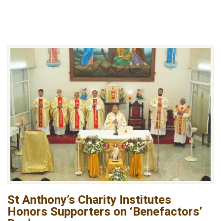
St Anthony’s Charity Institutes
Honors Supporters on ‘Benefactors’