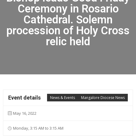
Ceremony in Rosario
Cathedral. Solemn
procession of Holy Cross
relic held
Event details
News & Events
Mangalore Diocese News
May 16, 2022
Monday, 3:15 AM to 3:15 AM