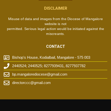
DISCLAIMER
Misuse of data and images from the Diocese of Mangalore
website is not
permitted. Serious legal action would be initiated against the
miscreants.
CONTACT
Bishop's House, Kodialbail, Mangalore - 575 003
2440524; 2440525; 8277939431, 8277937782
bp.mangalorediocese@gmail.com
directorccc@gmail.com