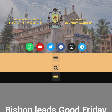
Bishop leads Good Friday