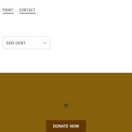
PRINT
CONTACT
SAVE EVENT
DONATE NOW