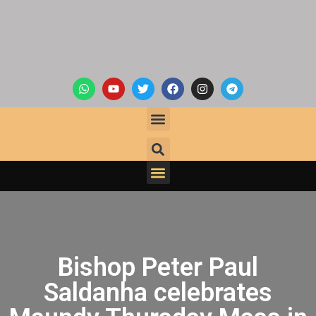
Bishop Peter Paul
Saldanha celebrates