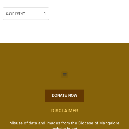
SAVE EVENT
DONATE NOW
DISCLAIMER
Misuse of data and images from the Diocese of Mangalore
website is not