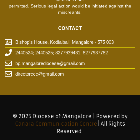
permitted. Serious legal action would be initiated against the
miscreants.
CONTACT
Bishop's House, Kodialbail, Mangalore - 575 003
2440524; 2440525; 8277939431, 8277937782
bp.mangalorediocese@gmail.com
directorccc@gmail.com
© 2025 Diocese of Mangalore | Powered by
Canara Communication Centre
| All Rights
Reserved