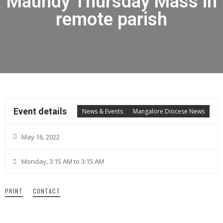
Maundy Thursday Mass in
remote parish
Event details
News & Events
Mangalore Diocese News
May 16, 2022
Monday, 3:15 AM to 3:15 AM
PRINT
CONTACT