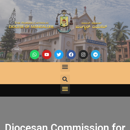
Diocesan Commission for