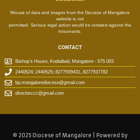
Misuse of data and images from the Diocese of Mangalore
website is not
permitted. Serious legal action would be initiated against the
miscreants.
CONTACT
Bishop's House, Kodialbail, Mangalore - 575 003
2440524; 2440525; 8277939431, 8277937782
bp.mangalorediocese@gmail.com
directorccc@gmail.com
© 2025 Diocese of Mangalore | Powered by