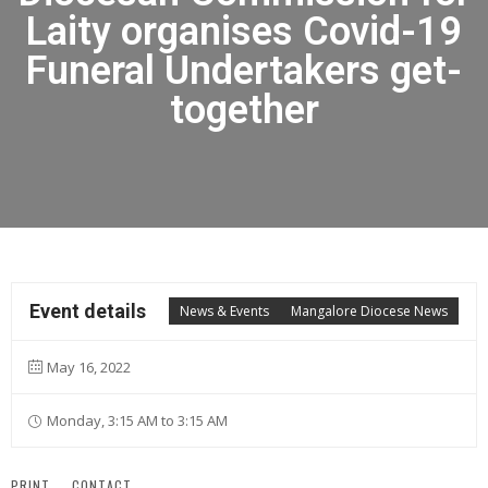
Laity organises Covid-19
Funeral Undertakers get-
together
Event details
News & Events
Mangalore Diocese News
May 16, 2022
Monday, 3:15 AM to 3:15 AM
PRINT
CONTACT