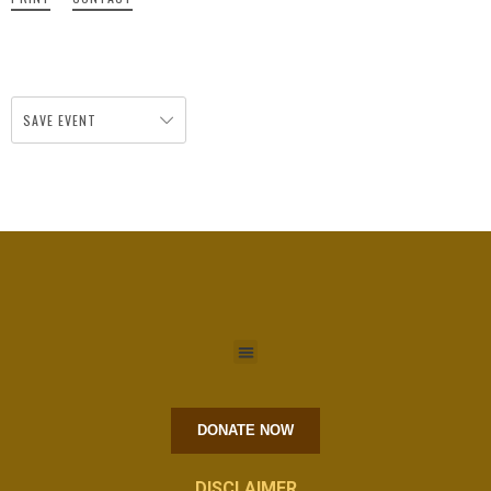
SAVE EVENT
DONATE NOW
DISCLAIMER