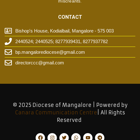
miscreants.
CONTACT
Bishop's House, Kodialbail, Mangalore - 575 003
2440524; 2440525; 8277939431, 8277937782
bp.mangalorediocese@gmail.com
directorccc@gmail.com
© 2025 Diocese of Mangalore | Powered by
Canara Communication Centre
| All Rights
Reserved