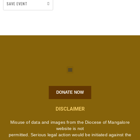
SAVE EVENT
DONATE NOW
DISCLAIMER
Misuse of data and images from the Diocese of Mangalore
website is not
permitted. Serious legal action would be initiated against the