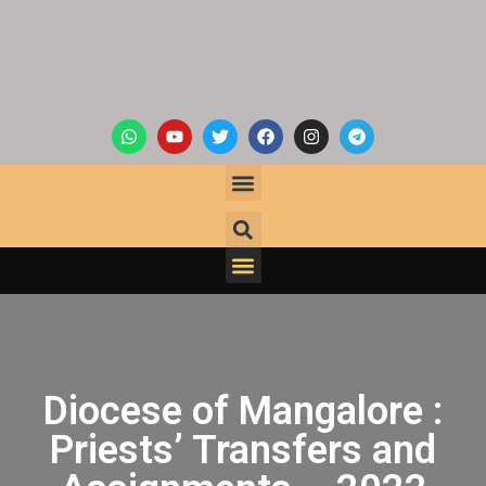
Diocese of Mangalore :
Priests’ Transfers and