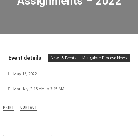
Assignments – 2022
Event details
News & Events
Mangalore Diocese News
May 16, 2022
Monday, 3:15 AM to 3:15 AM
PRINT
CONTACT