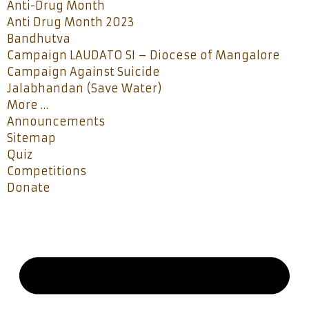
Anti-Drug Month
Anti Drug Month 2023
Bandhutva
Campaign LAUDATO SI – Diocese of Mangalore
Campaign Against Suicide
Jalabhandan (Save Water)
More …
Announcements
Sitemap
Quiz
Competitions
Donate