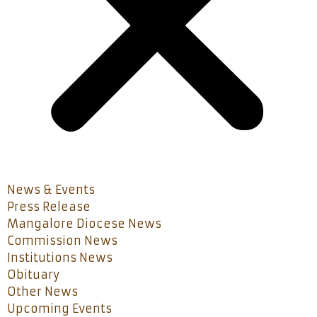
News & Events
Press Release
Mangalore Diocese News
Commission News
Institutions News
Obituary
Other News
Upcoming Events