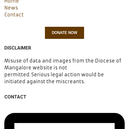
Home
News
Contact
DONATE NOW
DISCLAIMER
Misuse of data and images from the Diocese of
Mangalore website is not
permitted. Serious legal action would be
initiated against the miscreants.
CONTACT