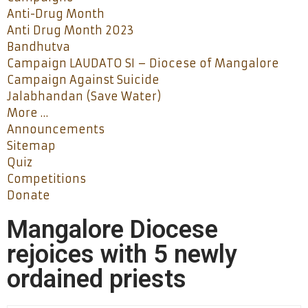
Anti-Drug Month
Anti Drug Month 2023
Bandhutva
Campaign LAUDATO SI – Diocese of Mangalore
Campaign Against Suicide
Jalabhandan (Save Water)
More …
Announcements
Sitemap
Quiz
Competitions
Donate
Mangalore Diocese
rejoices with 5 newly
ordained priests