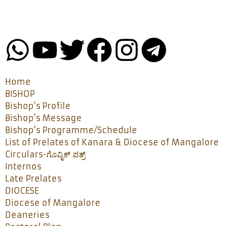
Home
BISHOP
Bishop’s Profile
Bishop’s Message
Bishop’s Programme/Schedule
List of Prelates of Kanara & Diocese of Mangalore
Circulars-ಗೊವ್ಳಿಕ್ ಪತ್ರ್
Internos
Late Prelates
DIOCESE
Diocese of Mangalore
Deaneries