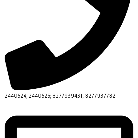
2440524; 2440525; 8277939431, 8277937782