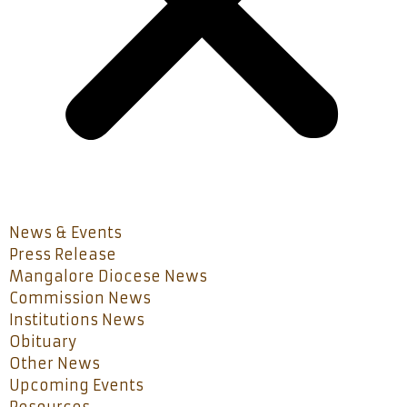
News & Events
Press Release
Mangalore Diocese News
Commission News
Institutions News
Obituary
Other News
Upcoming Events