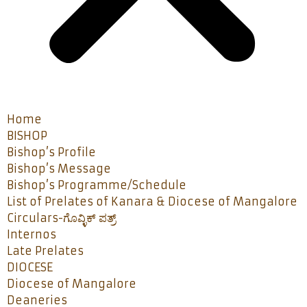
Home
BISHOP
Bishop’s Profile
Bishop’s Message
Bishop’s Programme/Schedule
List of Prelates of Kanara & Diocese of Mangalore
Circulars-ಗೊವ್ಳಿಕ್ ಪತ್ರ್
Internos
Late Prelates
DIOCESE
Diocese of Mangalore
Deaneries