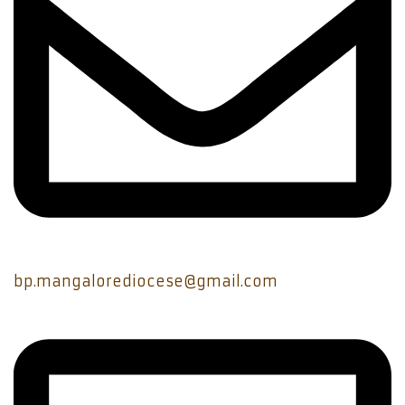
bp.mangalorediocese@gmail.com