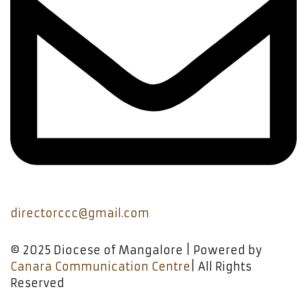
directorccc@gmail.com
© 2025 Diocese of Mangalore | Powered by
Canara Communication Centre
| All Rights
Reserved