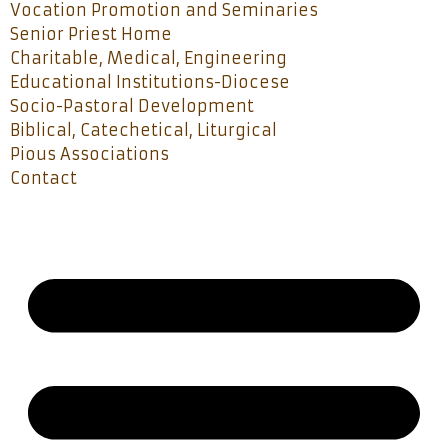
Vocation Promotion and Seminaries
Senior Priest Home
Charitable, Medical, Engineering
Educational Institutions-Diocese
Socio-Pastoral Development
Biblical, Catechetical, Liturgical
Pious Associations
Contact