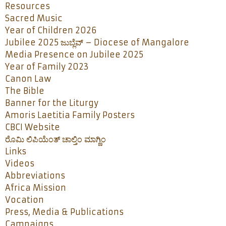
Resources
Sacred Music
Year of Children 2026
Jubilee 2025 ಜುಬ್ಲೆವ್ – Diocese of Mangalore
Media Presence on Jubilee 2025
Year of Family 2023
Canon Law
The Bible
Banner for the Liturgy
Amoris Laetitia Family Posters
CBCI Website
ರೊಮಿ ಲಿಪಿಯೆಂತ್ ಚಾಲ್ತಿಂ ಮಾಗ್ಣಿಂ
Links
Videos
Abbreviations
Africa Mission
Vocation
Press, Media & Publications
Campaigns