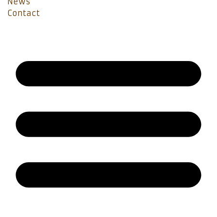
News
Contact