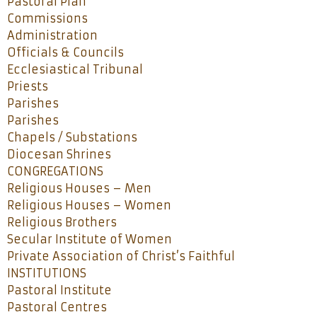
Pastoral Plan
Commissions
Administration
Officials & Councils
Ecclesiastical Tribunal
Priests
Parishes
Parishes
Chapels / Substations
Diocesan Shrines
CONGREGATIONS
Religious Houses – Men
Religious Houses – Women
Religious Brothers
Secular Institute of Women
Private Association of Christ’s Faithful
INSTITUTIONS
Pastoral Institute
Pastoral Centres