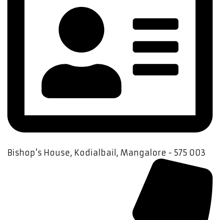
Bishop's House, Kodialbail, Mangalore - 575 003