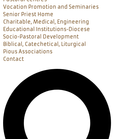
Vocation Promotion and Seminaries
Senior Priest Home
Charitable, Medical, Engineering
Educational Institutions-Diocese
Socio-Pastoral Development
Biblical, Catechetical, Liturgical
Pious Associations
Contact