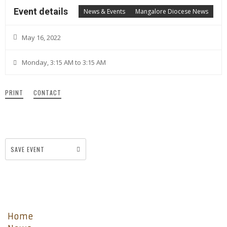
Event details
News & Events
Mangalore Diocese News
May 16, 2022
Monday, 3:15 AM to 3:15 AM
PRINT
CONTACT
SAVE EVENT
Home