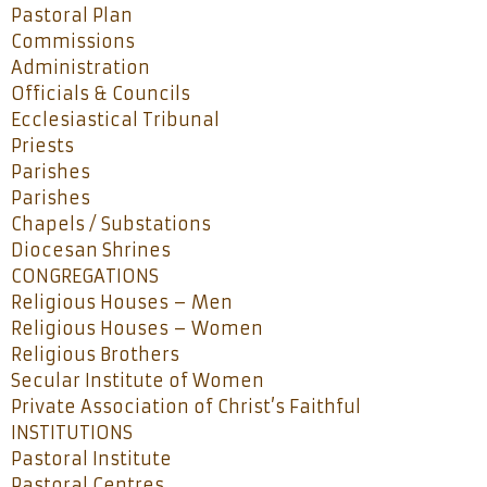
Pastoral Plan
Commissions
Administration
Officials & Councils
Ecclesiastical Tribunal
Priests
Parishes
Parishes
Chapels / Substations
Diocesan Shrines
CONGREGATIONS
Religious Houses – Men
Religious Houses – Women
Religious Brothers
Secular Institute of Women
Private Association of Christ’s Faithful
INSTITUTIONS
Pastoral Institute
Pastoral Centres