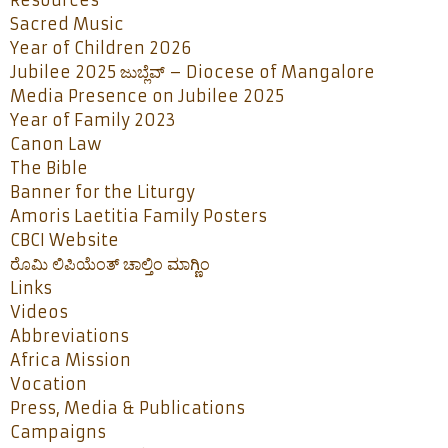
Resources
Sacred Music
Year of Children 2026
Jubilee 2025 ಜುಬ್ಲೆವ್ – Diocese of Mangalore
Media Presence on Jubilee 2025
Year of Family 2023
Canon Law
The Bible
Banner for the Liturgy
Amoris Laetitia Family Posters
CBCI Website
ರೊಮಿ ಲಿಪಿಯೆಂತ್ ಚಾಲ್ತಿಂ ಮಾಗ್ಣಿಂ
Links
Videos
Abbreviations
Africa Mission
Vocation
Press, Media & Publications
Campaigns