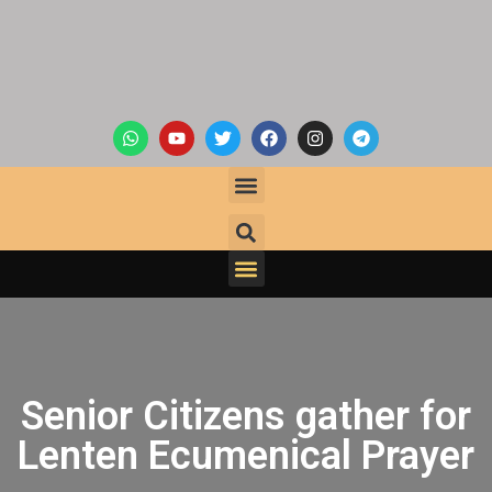
Senior Citizens gather for
Lenten Ecumenical Prayer