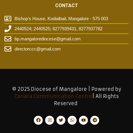
CONTACT
Bishop's House, Kodialbail, Mangalore - 575 003
2440524; 2440525; 8277939431, 8277937782
bp.mangalorediocese@gmail.com
directorccc@gmail.com
© 2025 Diocese of Mangalore | Powered by
Canara Communication Centre
| All Rights
Reserved