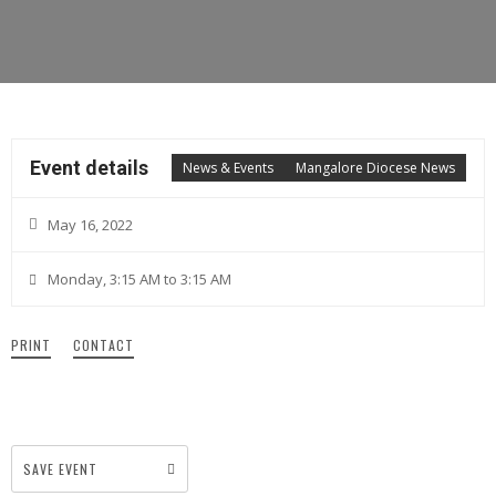
Event details
News & Events
Mangalore Diocese News
May 16, 2022
Monday, 3:15 AM to 3:15 AM
PRINT
CONTACT
SAVE EVENT