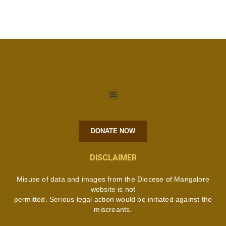
DONATE NOW
DISCLAIMER
Misuse of data and images from the Diocese of Mangalore
website is not
permitted. Serious legal action would be initiated against the
miscreants.