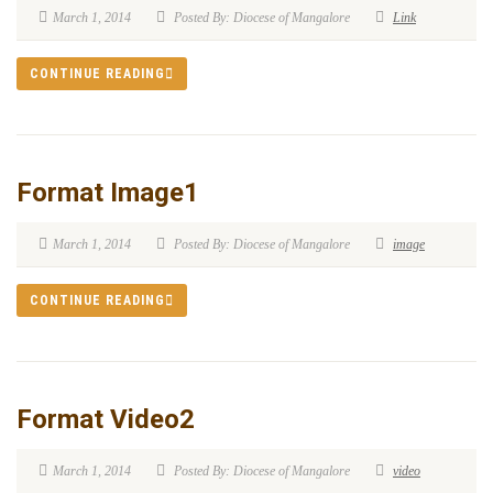
March 1, 2014
Posted By: Diocese of Mangalore
Link
CONTINUE READING
Format Image1
March 1, 2014
Posted By: Diocese of Mangalore
image
CONTINUE READING
Format Video2
March 1, 2014
Posted By: Diocese of Mangalore
video