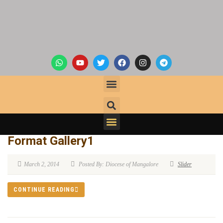
Format Gallery1
March 2, 2014
Posted By: Diocese of Mangalore
Slider
CONTINUE READING