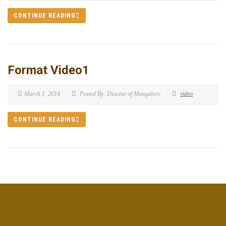
CONTINUE READING
Format Video1
March 1, 2014
Posted By: Diocese of Mangalore
video
CONTINUE READING