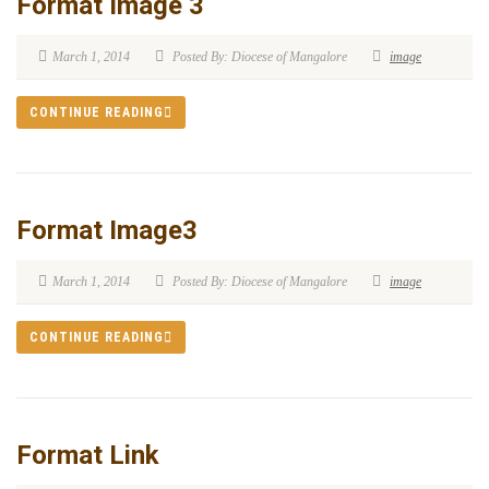
Format Image 3
March 1, 2014
Posted By: Diocese of Mangalore
image
CONTINUE READING
Format Image3
March 1, 2014
Posted By: Diocese of Mangalore
image
CONTINUE READING
Format Link