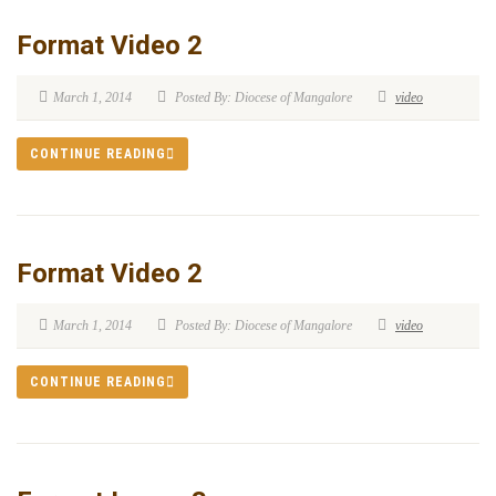
Format Video 2
March 1, 2014
Posted By: Diocese of Mangalore
video
CONTINUE READING
Format Video 2
March 1, 2014
Posted By: Diocese of Mangalore
video
CONTINUE READING