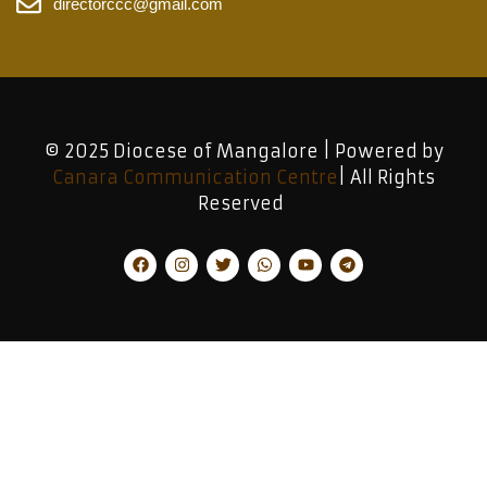
directorccc@gmail.com
© 2025 Diocese of Mangalore | Powered by
Canara Communication Centre
| All Rights
Reserved