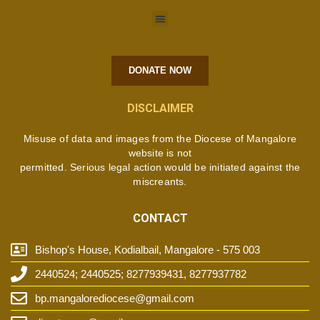
DONATE NOW
DISCLAIMER
Misuse of data and images from the Diocese of Mangalore
website is not
permitted. Serious legal action would be initiated against the
miscreants.
CONTACT
Bishop's House, Kodialbail, Mangalore - 575 003
2440524; 2440525; 8277939431, 8277937782
bp.mangalorediocese@gmail.com