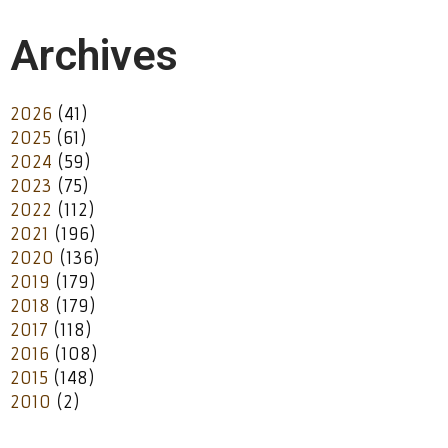
Archives
2026
(41)
2025
(61)
2024
(59)
2023
(75)
2022
(112)
2021
(196)
2020
(136)
2019
(179)
2018
(179)
2017
(118)
2016
(108)
2015
(148)
2010
(2)