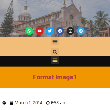
Format Image1
March 1, 2014
6:58 am