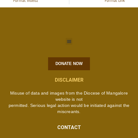
Format Video2
Format Link
DONATE NOW
DISCLAIMER
Misuse of data and images from the Diocese of Mangalore
website is not
permitted. Serious legal action would be initiated against the
miscreants.
CONTACT