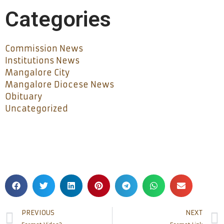
Categories
Commission News
Institutions News
Mangalore City
Mangalore Diocese News
Obituary
Uncategorized
PREVIOUS
NEXT