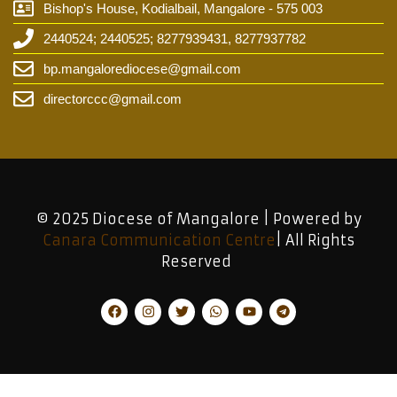
Bishop's House, Kodialbail, Mangalore - 575 003
2440524; 2440525; 8277939431, 8277937782
bp.mangalorediocese@gmail.com
directorccc@gmail.com
© 2025 Diocese of Mangalore | Powered by
Canara Communication Centre
| All Rights
Reserved