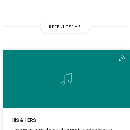
RECENT TERMS
HIS & HERS