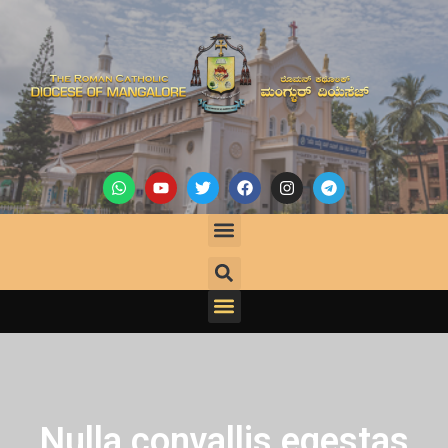
Nulla convallis egestas