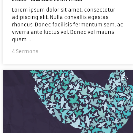
Lorem ipsum dolor sit amet, consectetur
adipiscing elit. Nulla convallis egestas
rhoncus. Donec facilisis fermentum sem, ac
viverra ante luctus vel. Donec vel mauris
quam.…
4 Sermons