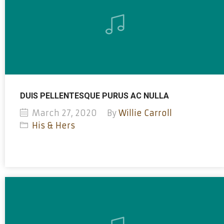
DUIS PELLENTESQUE PURUS AC NULLA
March 27, 2020
By
Willie Carroll
His & Hers