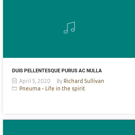
DUIS PELLENTESQUE PURUS AC NULLA
April 5, 2020
By
Richard Sullivan
Pneuma - Life in the spirit