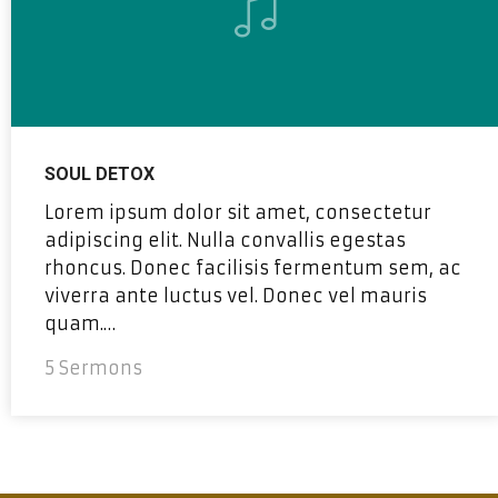
SOUL DETOX
Lorem ipsum dolor sit amet, consectetur
adipiscing elit. Nulla convallis egestas
rhoncus. Donec facilisis fermentum sem, ac
viverra ante luctus vel. Donec vel mauris
quam.…
5 Sermons