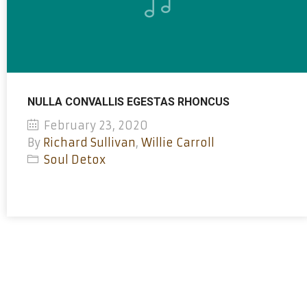
NULLA CONVALLIS EGESTAS RHONCUS
February 23, 2020
By
Richard Sullivan
,
Willie Carroll
Soul Detox