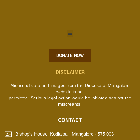
DONATE NOW
DISCLAIMER
Misuse of data and images from the Diocese of Mangalore
website is not
permitted. Serious legal action would be initiated against the
miscreants.
CONTACT
Bishop's House, Kodialbail, Mangalore - 575 003