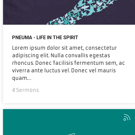
PNEUMA - LIFE IN THE SPIRIT
Lorem ipsum dolor sit amet, consectetur
adipiscing elit. Nulla convallis egestas
rhoncus. Donec facilisis fermentum sem, ac
viverra ante luctus vel. Donec vel mauris
quam.…
4 Sermons