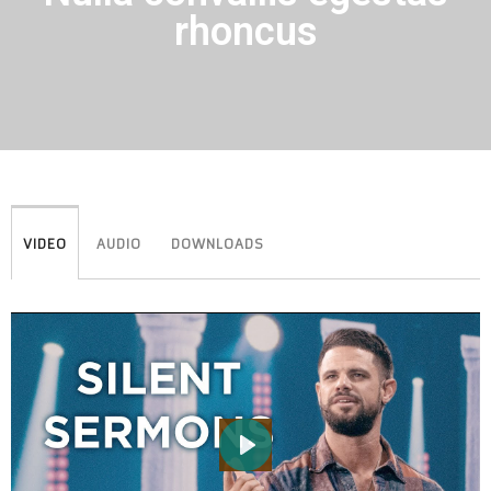
rhoncus
VIDEO
AUDIO
DOWNLOADS
PLAY