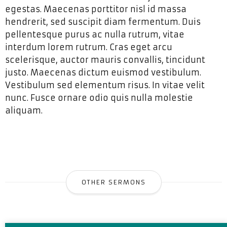
egestas. Maecenas porttitor nisl id massa
hendrerit, sed suscipit diam fermentum. Duis
pellentesque purus ac nulla rutrum, vitae
interdum lorem rutrum. Cras eget arcu
scelerisque, auctor mauris convallis, tincidunt
justo. Maecenas dictum euismod vestibulum.
Vestibulum sed elementum risus. In vitae velit
nunc. Fusce ornare odio quis nulla molestie
aliquam.
OTHER SERMONS