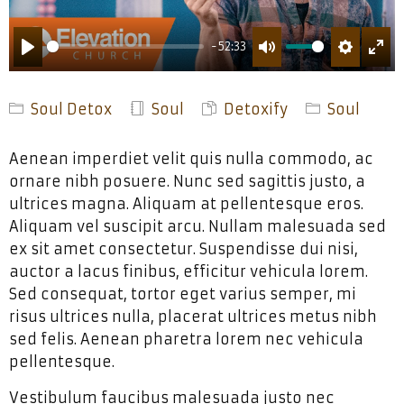
-52:33
PLAY
MUTE
SETTING
ENT
FUL
Soul Detox
Soul
Detoxify
Soul
Aenean imperdiet velit quis nulla commodo, ac
ornare nibh posuere. Nunc sed sagittis justo, a
ultrices magna. Aliquam at pellentesque eros.
Aliquam vel suscipit arcu. Nullam malesuada sed
ex sit amet consectetur. Suspendisse dui nisi,
auctor a lacus finibus, efficitur vehicula lorem.
Sed consequat, tortor eget varius semper, mi
risus ultrices nulla, placerat ultrices metus nibh
sed felis. Aenean pharetra lorem nec vehicula
pellentesque.
Vestibulum faucibus malesuada justo nec