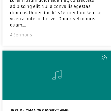
Lorem ipsum dolor sit amet, consectetur
adipiscing elit. Nulla convallis egestas
rhoncus. Donec facilisis fermentum sem, ac
viverra ante luctus vel. Donec vel mauris
quam.…
4 Sermons
JESUS - CHANGES EVERYTHING