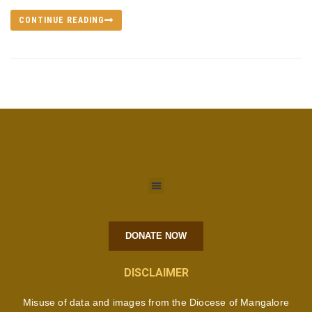
CONTINUE READING
DONATE NOW
DISCLAIMER
Misuse of data and images from the Diocese of Mangalore