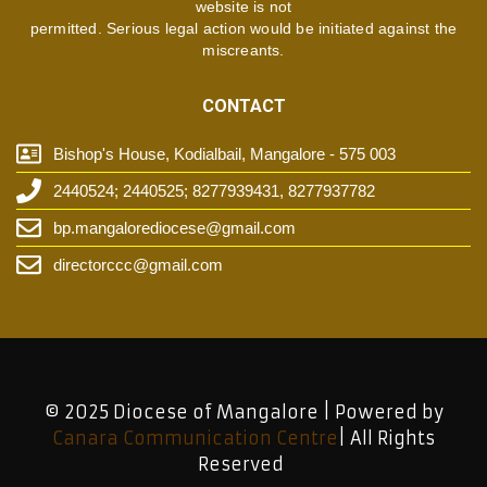
website is not
permitted. Serious legal action would be initiated against the
miscreants.
CONTACT
Bishop's House, Kodialbail, Mangalore - 575 003
2440524; 2440525; 8277939431, 8277937782
bp.mangalorediocese@gmail.com
directorccc@gmail.com
© 2025 Diocese of Mangalore | Powered by
Canara Communication Centre
| All Rights
Reserved