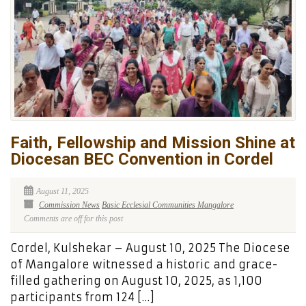
Faith, Fellowship and Mission Shine at
Diocesan BEC Convention in Cordel
August 11, 2025
Commission News
Basic Ecclesial Communities Mangalore
Comments are off for this post
Cordel, Kulshekar – August 10, 2025 The Diocese
of Mangalore witnessed a historic and grace-
filled gathering on August 10, 2025, as 1,100
participants from 124 […]