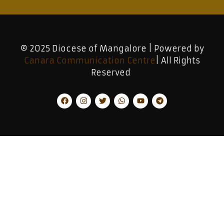
© 2025 Diocese of Mangalore | Powered by
Canara Communication Centre
| All Rights
Reserved