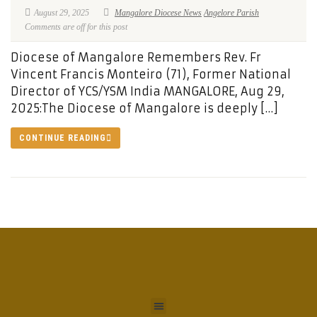
August 29, 2025
Mangalore Diocese News
Angelore Parish
Comments are off for this post
Diocese of Mangalore Remembers Rev. Fr
Vincent Francis Monteiro (71), Former National
Director of YCS/YSM India MANGALORE, Aug 29,
2025:The Diocese of Mangalore is deeply […]
CONTINUE READING