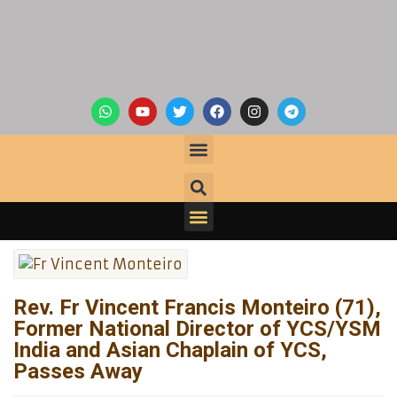
Rev. Fr Vincent Francis Monteiro (71),
Former National Director of YCS/YSM
India and Asian Chaplain of YCS,
Passes Away