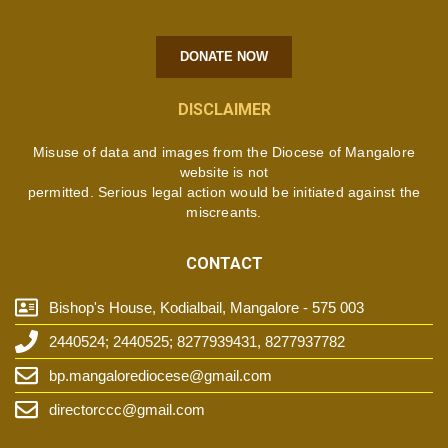
DONATE NOW
DISCLAIMER
Misuse of data and images from the Diocese of Mangalore
website is not
permitted. Serious legal action would be initiated against the
miscreants.
CONTACT
Bishop's House, Kodialbail, Mangalore - 575 003
2440524; 2440525; 8277939431, 8277937782
bp.mangalorediocese@gmail.com
directorccc@gmail.com