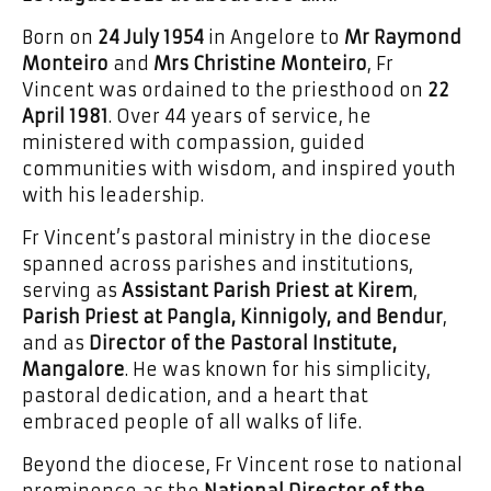
Born on
24 July 1954
in Angelore to
Mr Raymond
Monteiro
and
Mrs Christine Monteiro
, Fr
Vincent was ordained to the priesthood on
22
April 1981
. Over 44 years of service, he
ministered with compassion, guided
communities with wisdom, and inspired youth
with his leadership.
Fr Vincent’s pastoral ministry in the diocese
spanned across parishes and institutions,
serving as
Assistant Parish Priest at Kirem
,
Parish Priest at Pangla, Kinnigoly, and Bendur
,
and as
Director of the Pastoral Institute,
Mangalore
. He was known for his simplicity,
pastoral dedication, and a heart that
embraced people of all walks of life.
Beyond the diocese, Fr Vincent rose to national