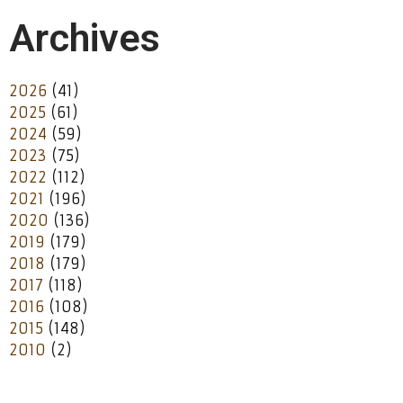
Archives
2026
(41)
2025
(61)
2024
(59)
2023
(75)
2022
(112)
2021
(196)
2020
(136)
2019
(179)
2018
(179)
2017
(118)
2016
(108)
2015
(148)
2010
(2)