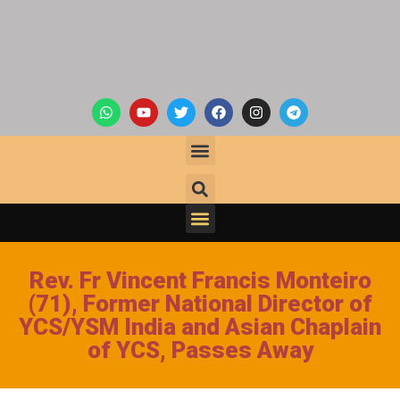
Rev. Fr Vincent Francis Monteiro
(71), Former National Director of
YCS/YSM India and Asian Chaplain
of YCS, Passes Away