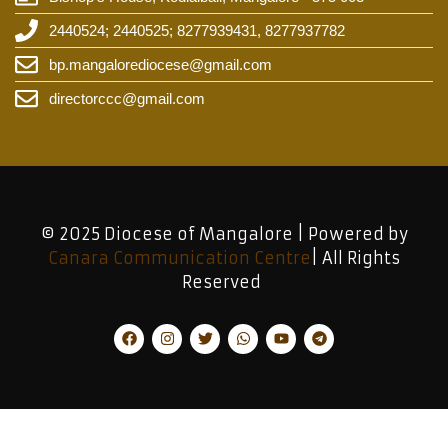
2440524; 2440525; 8277939431, 8277937782
bp.mangalorediocese@gmail.com
directorccc@gmail.com
© 2025 Diocese of Mangalore | Powered by
Canara Communication Centre
| All Rights
Reserved