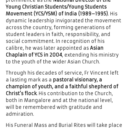
prominence as the
National Director of the
Young Christian Students/Young Students
Movement (YCS/YSM) of India (1989–1995)
. His
dynamic leadership invigorated the movement
across the country, forming generations of
student leaders in faith, responsibility, and
social commitment. In recognition of his
calibre, he was later appointed as
Asian
Chaplain of YCS in 2004
, extending his ministry
to the youth of the wider Asian Church.
Through his decades of service, Fr Vincent left
a lasting mark as a
pastoral visionary, a
champion of youth, and a faithful shepherd of
Christ’s flock
. His contribution to the Church,
both in Mangalore and at the national level,
will be remembered with gratitude and
admiration.
His Funeral Mass and Burial Rites will take place