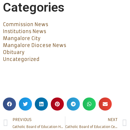
Categories
Commission News
Institutions News
Mangalore City
Mangalore Diocese News
Obituary
Uncategorized
PREVIOUS
NEXT
Catholic Board of Education Holds Second Year Distribution of Msgr Leslie Shenoy Scholarships to 88 Students
Catholic Board of Education Celebrates Teachers’ Day with Grand Felicitation Ceremony