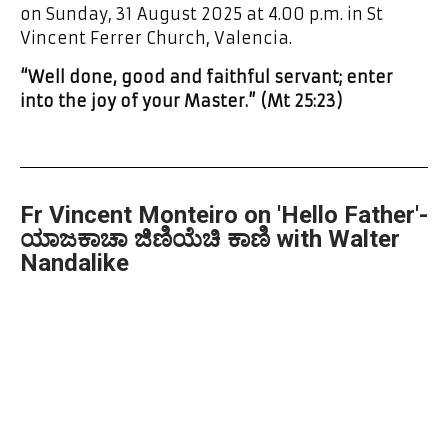
on Sunday, 31 August 2025 at 4.00 p.m. in St
Vincent Ferrer Church, Valencia.
“Well done, good and faithful servant; enter
into the joy of your Master.” (Mt 25:23)
Fr Vincent Monteiro on 'Hello Father'-
ಯಾಜಕಾಚಾ ಜಿಣಿಯೆಚಿ ಕಾಣಿ with Walter
Nandalike