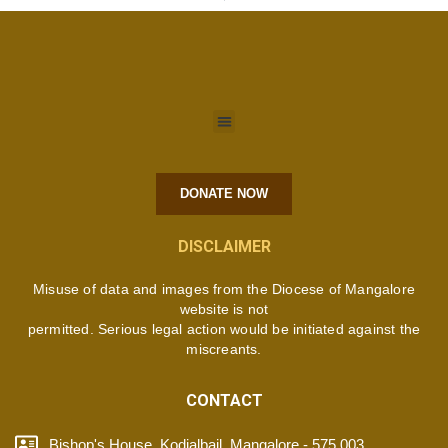
DONATE NOW
DISCLAIMER
Misuse of data and images from the Diocese of Mangalore
website is not
permitted. Serious legal action would be initiated against the
miscreants.
CONTACT
Bishop's House, Kodialbail, Mangalore - 575 003