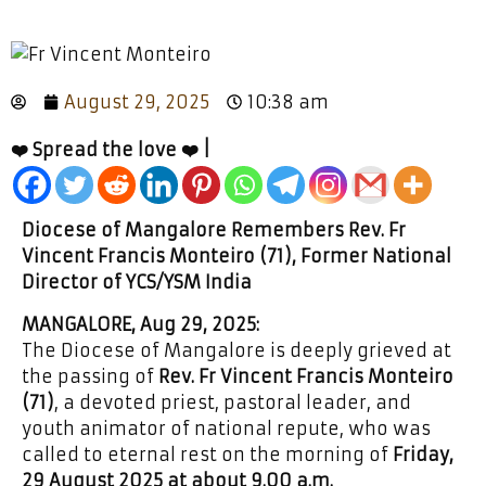
August 29, 2025
10:38 am
❤️ Spread the love ❤️ |
Diocese of Mangalore Remembers Rev. Fr
Vincent Francis Monteiro (71), Former National
Director of YCS/YSM India
MANGALORE, Aug 29, 2025:
The Diocese of Mangalore is deeply grieved at
the passing of
Rev. Fr Vincent Francis Monteiro
(71)
, a devoted priest, pastoral leader, and
youth animator of national repute, who was
called to eternal rest on the morning of
Friday,
29 August 2025 at about 9.00 a.m.