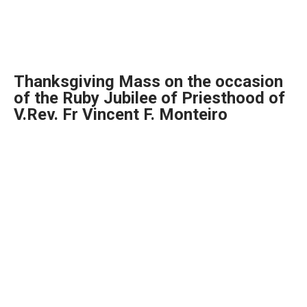
Thanksgiving Mass on the occasion
of the Ruby Jubilee of Priesthood of
V.Rev. Fr Vincent F. Monteiro