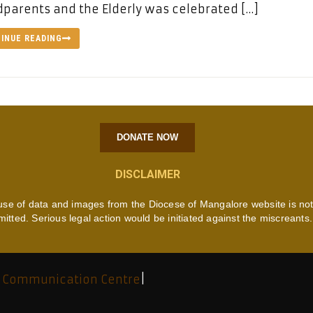
parents and the Elderly was celebrated […]
INUE READING
DONATE NOW
DISCLAIMER
use of data and images from the Diocese of Mangalore website is no
mitted. Serious legal action would be initiated against the miscreants.
 Communication Centre
|