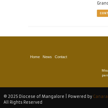
Grand
CONT
Home
News
Contact
Mis
per
© 2025 Diocese of Mangalore | Powered by
Canara
All Rights Reserved