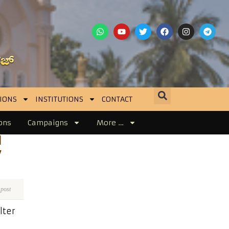
IONS
INSTITUTIONS
CONTACT
ons
Campaigns
More …
d
y
 post
lter