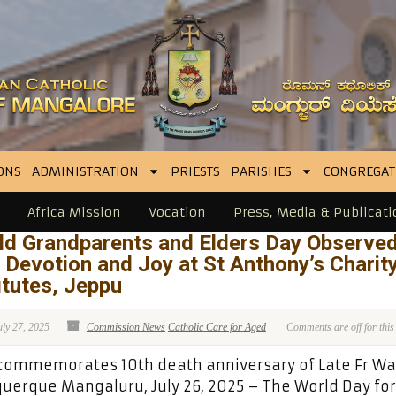
ONS
ADMINISTRATION
PRIESTS
PARISHES
CONGREGAT
Africa Mission
Vocation
Press, Media & Publicati
ld Grandparents and Elders Day Observe
 Devotion and Joy at St Anthony’s Charit
itutes, Jeppu
uly 27, 2025
Commission News
Catholic Care for Aged
Comments are off for this
commemorates 10th death anniversary of Late Fr Wa
uerque Mangaluru, July 26, 2025 – The World Day for