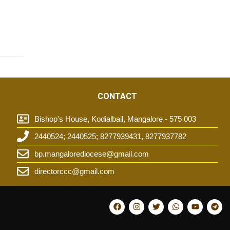
CONTACT
Bishop's House, Kodialbail, Mangalore - 575 003
2440524; 2440525; 8277939431, 8277937782
t
bp.mangalorediocese@gmail.com
directorccc@gmail.com