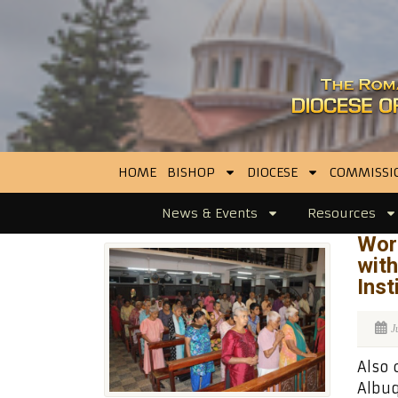
HOME
BISHOP
DIOCESE
COMMISSI
News & Events
Resources
Wor
with
Inst
J
Also 
Albuq