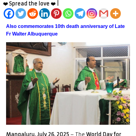
❤️ Spread the love ❤️ |
Also commemorates 10th death anniversary of Late
Fr Walter Albuquerque
Mangaluru, July 26, 2025
– The
World Day for