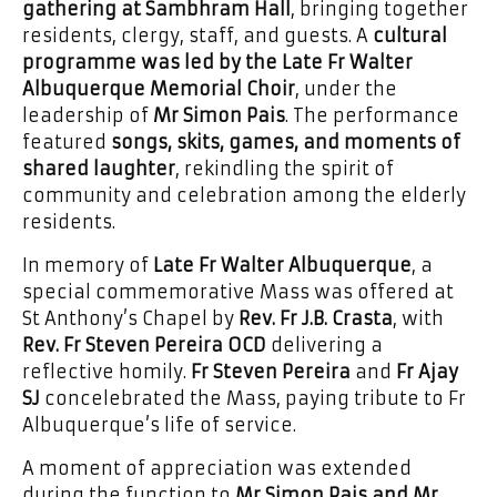
gathering at Sambhram Hall
, bringing together
residents, clergy, staff, and guests. A
cultural
programme was led by the Late Fr Walter
Albuquerque Memorial Choir
, under the
leadership of
Mr Simon Pais
. The performance
featured
songs, skits, games, and moments of
shared laughter
, rekindling the spirit of
community and celebration among the elderly
residents.
In memory of
Late Fr Walter Albuquerque
, a
special commemorative Mass was offered at
St Anthony’s Chapel by
Rev. Fr J.B. Crasta
, with
Rev. Fr Steven Pereira OCD
delivering a
reflective homily.
Fr Steven Pereira
and
Fr Ajay
SJ
concelebrated the Mass, paying tribute to Fr
Albuquerque’s life of service.
A moment of appreciation was extended
during the function to
Mr Simon Pais and Mr