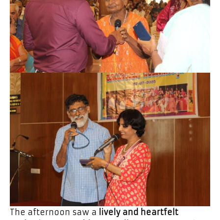
The afternoon saw a
lively and heartfelt