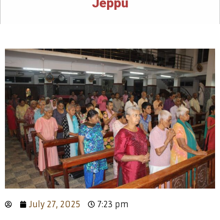
Jeppu
July 27, 2025
7:23 pm