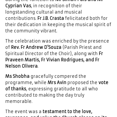
Cyprian Vas
, in recognition of their
longstanding cultural and musical
contributions.
Fr J.B. Crasta
felicitated both for
their dedication in keeping the musical spirit of
the community vibrant.
The celebration was enriched by the presence
of
Rev. Fr Andrew D’Souza
(Parish Priest and
Spiritual Director of the Choir), along with
Fr
Praveen Martis, Fr Vivian Rodrigues, and Fr
Nelson Olivera
.
Ms Shobha
gracefully compered the
programme, while
Mrs Avin
proposed the
vote
of thanks
, expressing gratitude to all who
contributed to making the day truly
memorable.
The event was a
testament to the love,