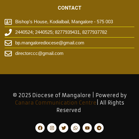
CONTACT
Bishop's House, Kodialbail, Mangalore - 575 003
2440524; 2440525; 8277939431, 8277937782
bp.mangalorediocese@gmail.com
directorccc@gmail.com
© 2025 Diocese of Mangalore | Powered by
Canara Communication Centre
| All Rights
Reserved