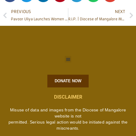
PREVIOUS
NEXT
Pavoor Uliya Launches Women Empowerment Mission with Community Spirit and Hope
R.I.P. | Diocese of Mangalore Mourns the Passing of Centenarian Priest Msgr Aloysius D’Souza
DONATE NOW
DISCLAIMER
Misuse of data and images from the Diocese of Mangalore
website is not
permitted. Serious legal action would be initiated against the
miscreants.