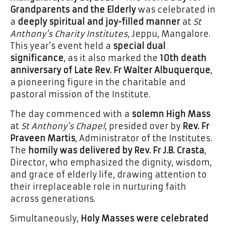
Grandparents and the Elderly
was celebrated in
a
deeply spiritual and joy-filled manner
at
St
Anthony’s Charity Institutes
, Jeppu, Mangalore.
This year’s event held a
special dual
significance
, as it also marked the
10th death
anniversary of Late Rev. Fr Walter Albuquerque
,
a pioneering figure in the charitable and
pastoral mission of the Institute.
The day commenced with a
solemn High Mass
at
St Anthony’s Chapel
, presided over by
Rev. Fr
Praveen Martis
, Administrator of the Institutes.
The
homily was delivered by Rev. Fr J.B. Crasta
,
Director, who emphasized the dignity, wisdom,
and grace of elderly life, drawing attention to
their irreplaceable role in nurturing faith
across generations.
Simultaneously,
Holy Masses were celebrated