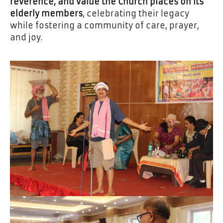
reverence, and value the Church places on its
elderly members
, celebrating their legacy
while fostering a community of care, prayer,
and joy.