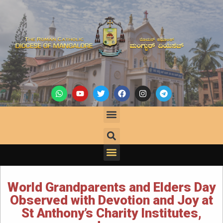
World Grandparents and Elders Day
Observed with Devotion and Joy at
St Anthony’s Charity Institutes,