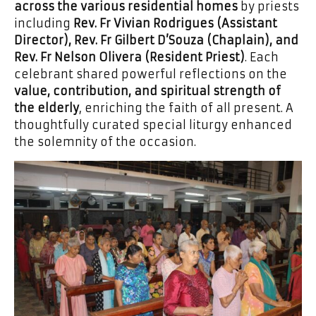
across the various residential homes
by priests
including
Rev. Fr Vivian Rodrigues (Assistant
Director), Rev. Fr Gilbert D’Souza (Chaplain), and
Rev. Fr Nelson Olivera (Resident Priest)
. Each
celebrant shared powerful reflections on the
value, contribution, and spiritual strength of
the elderly
, enriching the faith of all present. A
thoughtfully curated special liturgy enhanced
the solemnity of the occasion.