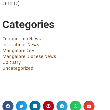
2010
(2)
Categories
Commission News
Institutions News
Mangalore City
Mangalore Diocese News
Obituary
Uncategorized