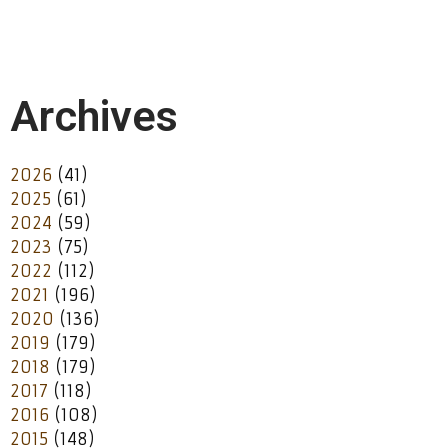
Archives
2026
(41)
2025
(61)
2024
(59)
2023
(75)
2022
(112)
2021
(196)
2020
(136)
2019
(179)
2018
(179)
2017
(118)
2016
(108)
2015
(148)