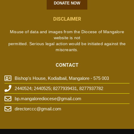
DONATE NOW
DISCLAIMER
Misuse of data and images from the Diocese of Mangalore
website is not
permitted. Serious legal action would be initiated against the
miscreants.
CONTACT
Bishop's House, Kodialbail, Mangalore - 575 003
2440524; 2440525; 8277939431, 8277937782
bp.mangalorediocese@gmail.com
directorccc@gmail.com