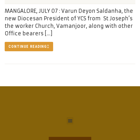
MANGALORE, JULY 07 : Varun Deyon Saldanha, the
new Diocesan President of YCS from St Joseph’s
the worker Church, Vamanjoor, along with other
Office bearers […]
CONTINUE READING