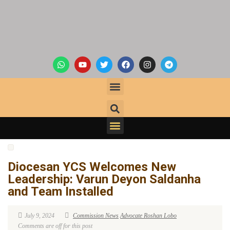
Diocesan YCS Welcomes New
Leadership: Varun Deyon Saldanha
and Team Installed
July 9, 2024
Commission News
Advocate Roshan Lobo
Comments are off for this post