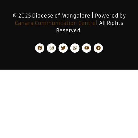
© 2025 Diocese of Mangalore | Powered by
Canara Communication Centre
| All Rights
Reserved