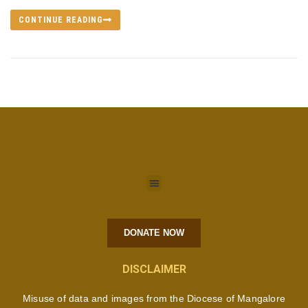
CONTINUE READING
DONATE NOW
DISCLAIMER
Misuse of data and images from the Diocese of Mangalore