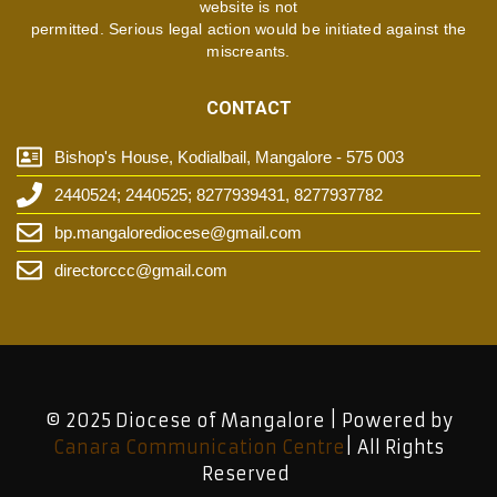
website is not
permitted. Serious legal action would be initiated against the
miscreants.
CONTACT
Bishop's House, Kodialbail, Mangalore - 575 003
2440524; 2440525; 8277939431, 8277937782
bp.mangalorediocese@gmail.com
directorccc@gmail.com
© 2025 Diocese of Mangalore | Powered by
Canara Communication Centre
| All Rights
Reserved