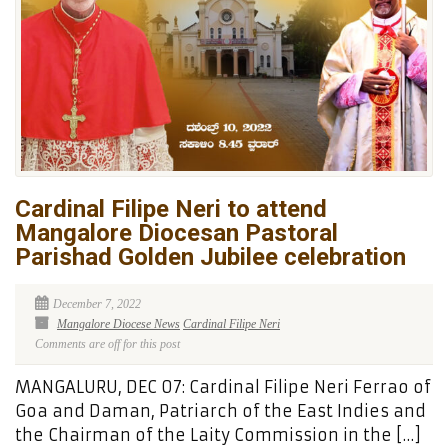
Cardinal Filipe Neri to attend
Mangalore Diocesan Pastoral
Parishad Golden Jubilee celebration
December 7, 2022
Mangalore Diocese News
Cardinal Filipe Neri
Comments are off for this post
MANGALURU, DEC 07: Cardinal Filipe Neri Ferrao of
Goa and Daman, Patriarch of the East Indies and
the Chairman of the Laity Commission in the […]