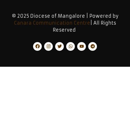
© 2025 Diocese of Mangalore | Powered by
Canara Communication Centre
| All Rights
Reserved