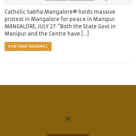
Catholic Sabha Mangalore® holds massive
protest in Mangalore for peace in Manipur
MANGALORE, JULY 27: “Both the State Govt in
Manipur and the Centre have […]
CONTINUE READING