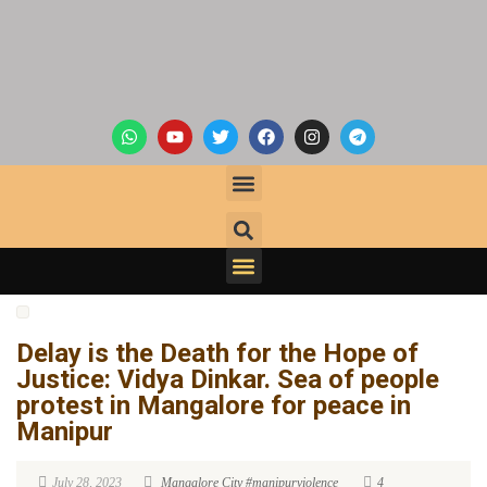
Delay is the Death for the Hope of
Justice: Vidya Dinkar. Sea of people
protest in Mangalore for peace in
Manipur
July 28, 2023
Mangalore City
#manipurviolence
4