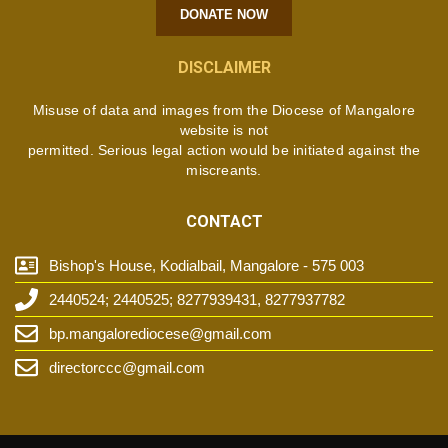
DONATE NOW
DISCLAIMER
Misuse of data and images from the Diocese of Mangalore
website is not
permitted. Serious legal action would be initiated against the
miscreants.
CONTACT
Bishop's House, Kodialbail, Mangalore - 575 003
2440524; 2440525; 8277939431, 8277937782
bp.mangalorediocese@gmail.com
directorccc@gmail.com