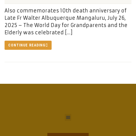
Also commemorates 10th death anniversary of
Late Fr Walter Albuquerque Mangaluru, July 26,
2025 – The World Day for Grandparents and the
Elderly was celebrated […]
CONTINUE READING