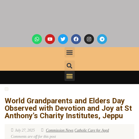
World Grandparents and Elders Day
Observed with Devotion and Joy at St
Anthony’s Charity Institutes, Jeppu
July 27, 2025
Commission News
Catholic Care for Aged
Comments are off for this post