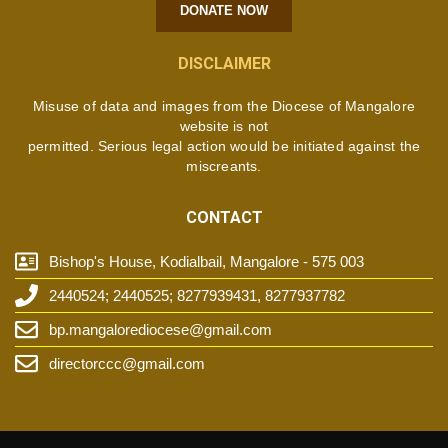
DONATE NOW
DISCLAIMER
Misuse of data and images from the Diocese of Mangalore
website is not
permitted. Serious legal action would be initiated against the
miscreants.
CONTACT
Bishop's House, Kodialbail, Mangalore - 575 003
2440524; 2440525; 8277939431, 8277937782
bp.mangalorediocese@gmail.com
directorccc@gmail.com