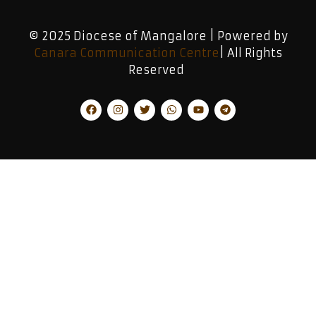
© 2025 Diocese of Mangalore | Powered by
Canara Communication Centre
| All Rights
Reserved