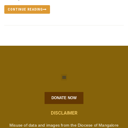
CONTINUE READING
DONATE NOW
DISCLAIMER
Misuse of data and images from the Diocese of Mangalore