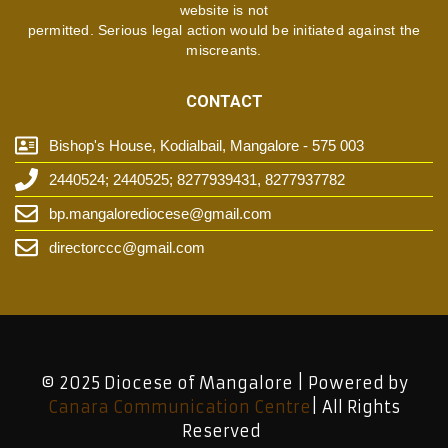
website is not
permitted. Serious legal action would be initiated against the
miscreants.
CONTACT
Bishop's House, Kodialbail, Mangalore - 575 003
2440524; 2440525; 8277939431, 8277937782
bp.mangalorediocese@gmail.com
directorccc@gmail.com
© 2025 Diocese of Mangalore | Powered by
Canara Communication Centre
| All Rights
Reserved