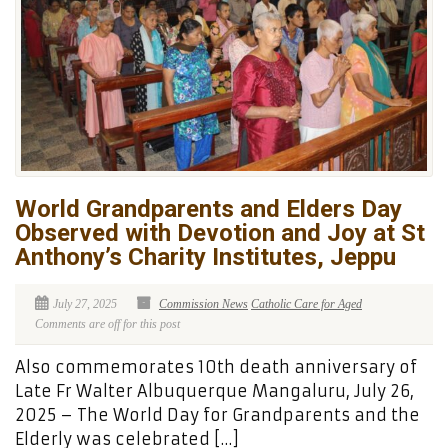
World Grandparents and Elders Day
Observed with Devotion and Joy at St
Anthony’s Charity Institutes, Jeppu
July 27, 2025
Commission News
Catholic Care for Aged
Comments are off for this post
Also commemorates 10th death anniversary of
Late Fr Walter Albuquerque Mangaluru, July 26,
2025 – The World Day for Grandparents and the
Elderly was celebrated […]