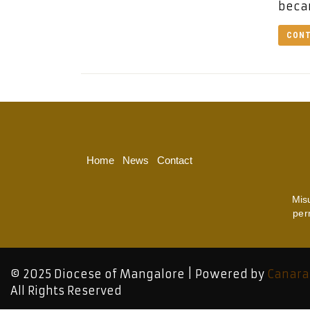
beca
CONT
Home
News
Contact
Mis
per
© 2025 Diocese of Mangalore | Powered by
Canara
All Rights Reserved