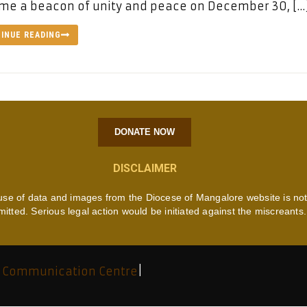
me a beacon of unity and peace on December 30, […
INUE READING
DONATE NOW
DISCLAIMER
use of data and images from the Diocese of Mangalore website is no
mitted. Serious legal action would be initiated against the miscreants.
 Communication Centre
|