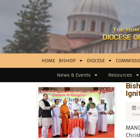
HOME
BISHOP
DIOCESE
COMMISSI
News & Events
Resources
Bish
Igni
D
Comme
MANGA
Chris