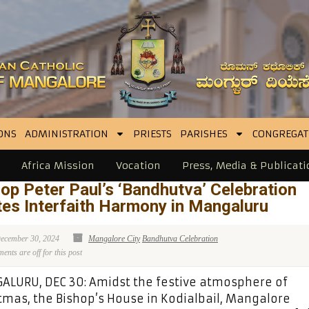
ONS
ADMINISTRATION
PRIESTS
PARISHES
CONGREGAT
Africa Mission
Vocation
Press, Media & Publicati
op Peter Paul’s ‘Bandhutva’ Celebration
tes Interfaith Harmony in Mangaluru
ecember 30, 2024
Mangalore City
Bandhutva Celebration
nts are off for this post
LURU, DEC 30: Amidst the festive atmosphere of
tmas, the Bishop’s House in Kodialbail, Mangalore