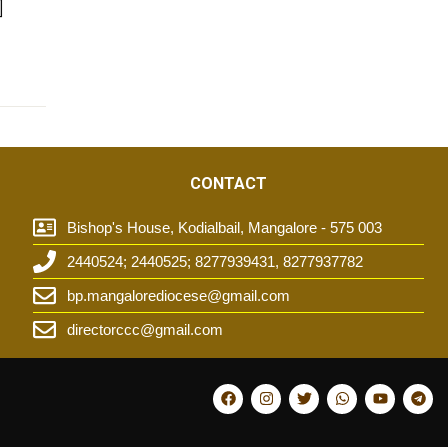
]
CONTACT
Bishop's House, Kodialbail, Mangalore - 575 003
2440524; 2440525; 8277939431, 8277937782
t
bp.mangalorediocese@gmail.com
directorccc@gmail.com