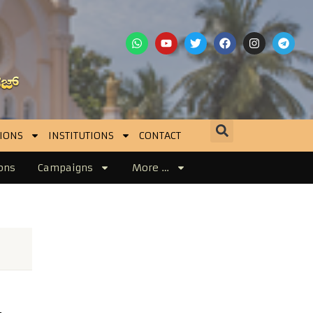
IONS
INSTITUTIONS
CONTACT
ons
Campaigns
More …