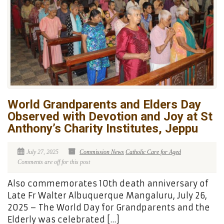
World Grandparents and Elders Day
Observed with Devotion and Joy at St
Anthony’s Charity Institutes, Jeppu
July 27, 2025
Commission News
Catholic Care for Aged
Comments are off for this post
Also commemorates 10th death anniversary of
Late Fr Walter Albuquerque Mangaluru, July 26,
2025 – The World Day for Grandparents and the
Elderly was celebrated […]