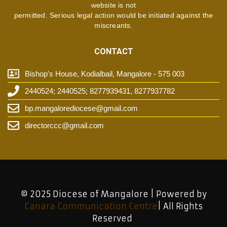
website is not
permitted. Serious legal action would be initiated against the
miscreants.
CONTACT
Bishop's House, Kodialbail, Mangalore - 575 003
2440524; 2440525; 8277939431, 8277937782
bp.mangalorediocese@gmail.com
directorccc@gmail.com
© 2025 Diocese of Mangalore | Powered by
Canara Communication Centre
| All Rights
Reserved