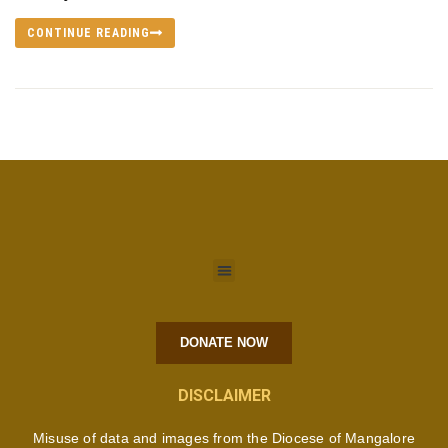
CONTINUE READING
DONATE NOW
DISCLAIMER
Misuse of data and images from the Diocese of Mangalore