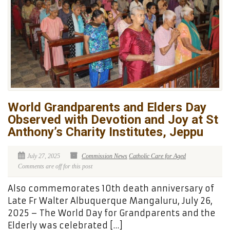
World Grandparents and Elders Day
Observed with Devotion and Joy at St
Anthony’s Charity Institutes, Jeppu
July 27, 2025
Commission News
Catholic Care for Aged
Comments are off for this post
Also commemorates 10th death anniversary of
Late Fr Walter Albuquerque Mangaluru, July 26,
2025 – The World Day for Grandparents and the
Elderly was celebrated […]