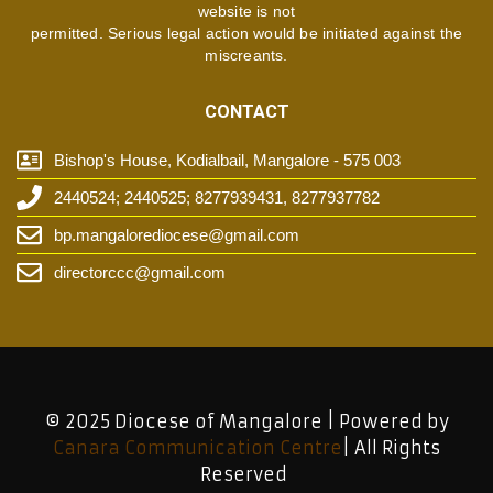
website is not
permitted. Serious legal action would be initiated against the
miscreants.
CONTACT
Bishop's House, Kodialbail, Mangalore - 575 003
2440524; 2440525; 8277939431, 8277937782
bp.mangalorediocese@gmail.com
directorccc@gmail.com
© 2025 Diocese of Mangalore | Powered by
Canara Communication Centre
| All Rights
Reserved