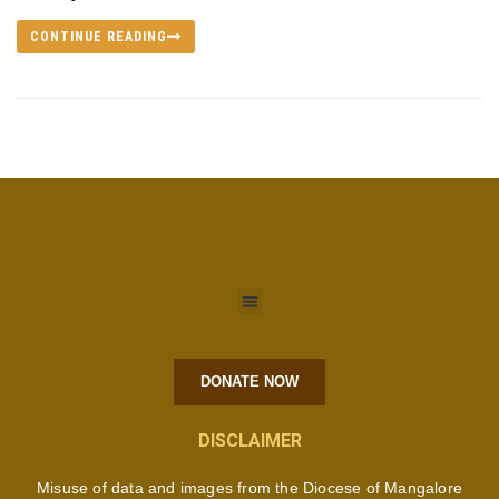
CONTINUE READING
DONATE NOW
DISCLAIMER
Misuse of data and images from the Diocese of Mangalore