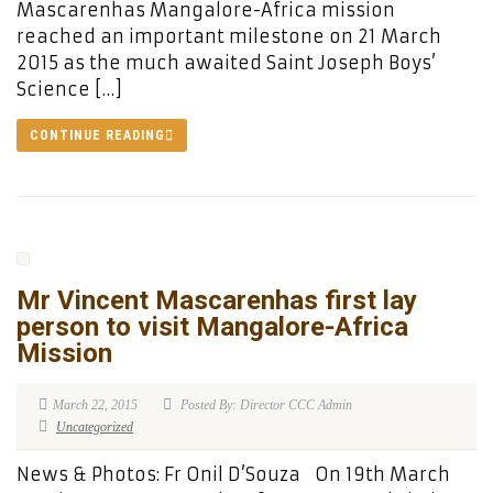
Mascarenhas Mangalore-Africa mission
reached an important milestone on 21 March
2015 as the much awaited Saint Joseph Boys’
Science […]
CONTINUE READING
Mr Vincent Mascarenhas first lay
person to visit Mangalore-Africa
Mission
March 22, 2015
Posted By: Director CCC Admin
Uncategorized
News & Photos: Fr Onil D’Souza On 19th March