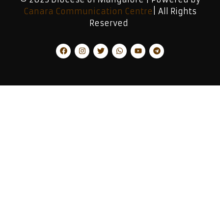
Canara Communication Centre
| All Rights
Reserved