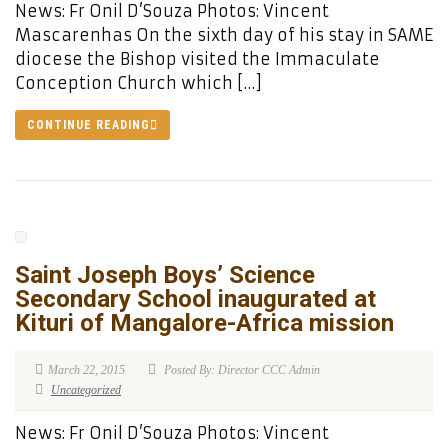
News: Fr Onil D’Souza Photos: Vincent
Mascarenhas On the sixth day of his stay in SAME
diocese the Bishop visited the Immaculate
Conception Church which […]
CONTINUE READING
Saint Joseph Boys’ Science
Secondary School inaugurated at
Kituri of Mangalore-Africa mission
March 22, 2015
Posted By: Director CCC Admin
Uncategorized
News: Fr Onil D’Souza Photos: Vincent