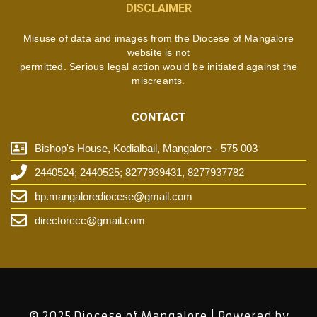
DISCLAIMER
Misuse of data and images from the Diocese of Mangalore
website is not
permitted. Serious legal action would be initiated against the
miscreants.
CONTACT
Bishop's House, Kodialbail, Mangalore - 575 003
2440524; 2440525; 8277939431, 8277937782
bp.mangalorediocese@gmail.com
directorccc@gmail.com
© 2025 Diocese of Mangalore | Powered by