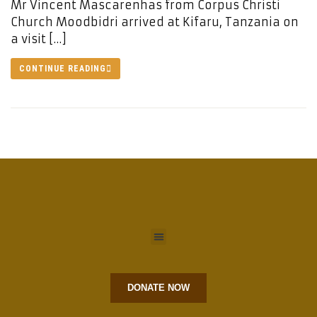
Mr Vincent Mascarenhas from Corpus Christi
Church Moodbidri arrived at Kifaru, Tanzania on
a visit […]
CONTINUE READING
DONATE NOW