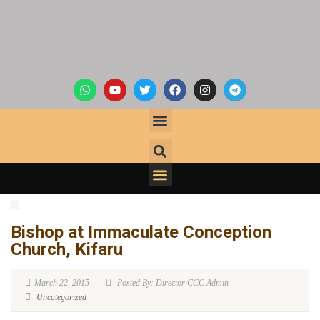
Bishop at Immaculate Conception
Church, Kifaru
March 22, 2015
Posted By: Director CCC Admin
Uncategorized