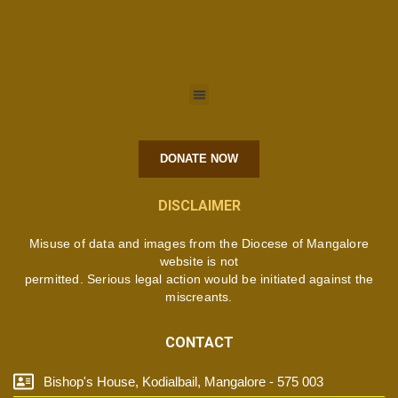
DONATE NOW
DISCLAIMER
Misuse of data and images from the Diocese of Mangalore
website is not
permitted. Serious legal action would be initiated against the
miscreants.
CONTACT
Bishop's House, Kodialbail, Mangalore - 575 003