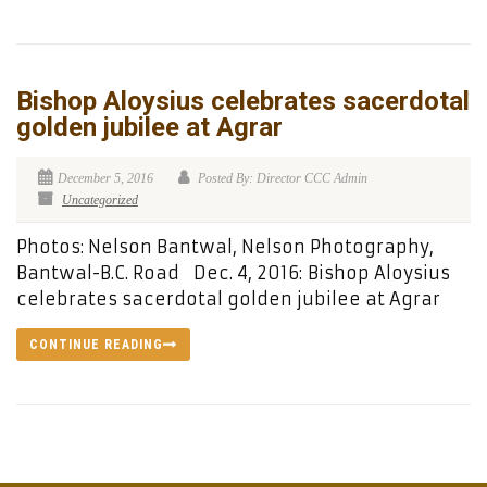
Bishop Aloysius celebrates sacerdotal
golden jubilee at Agrar
December 5, 2016
Posted By: Director CCC Admin
Uncategorized
Photos: Nelson Bantwal, Nelson Photography,
Bantwal-B.C. Road Dec. 4, 2016: Bishop Aloysius
celebrates sacerdotal golden jubilee at Agrar
CONTINUE READING