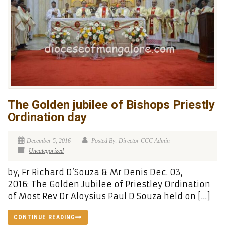
The Golden jubilee of Bishops Priestly
Ordination day
December 5, 2016
Posted By: Director CCC Admin
Uncategorized
by, Fr Richard D’Souza & Mr Denis Dec. 03,
2016: The Golden Jubilee of Priestley Ordination
of Most Rev Dr Aloysius Paul D Souza held on […]
CONTINUE READING