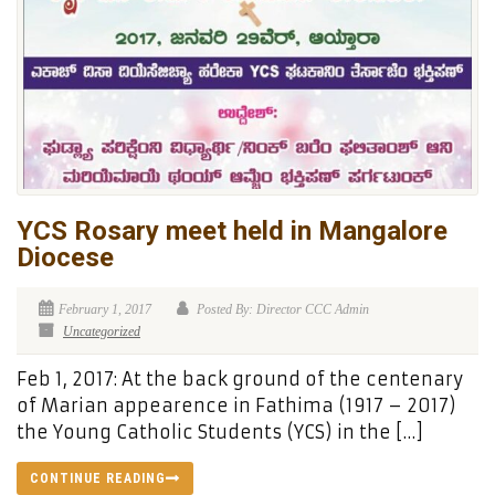
YCS Rosary meet held in Mangalore
Diocese
February 1, 2017
Posted By: Director CCC Admin
Uncategorized
Feb 1, 2017: At the back ground of the centenary
of Marian appearence in Fathima (1917 – 2017)
the Young Catholic Students (YCS) in the […]
CONTINUE READING