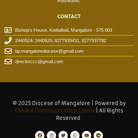
miscreants.
CONTACT
Bishop's House, Kodialbail, Mangalore - 575 003
2440524; 2440525; 8277939431, 8277937782
bp.mangalorediocese@gmail.com
directorccc@gmail.com
© 2025 Diocese of Mangalore | Powered by
Canara Communication Centre
| All Rights
Reserved