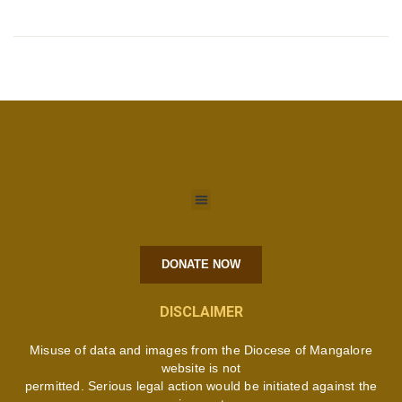
DONATE NOW
DISCLAIMER
Misuse of data and images from the Diocese of Mangalore
website is not
permitted. Serious legal action would be initiated against the